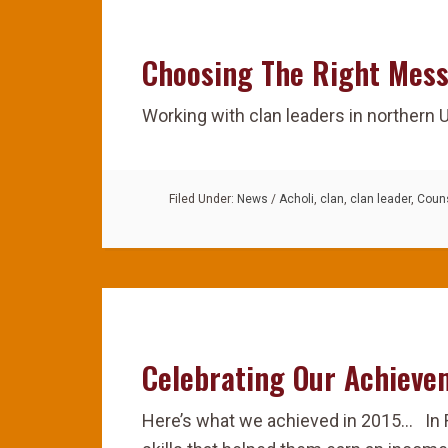
Choosing The Right Mes
Working with clan leaders in northern
Filed Under:
News
/
Acholi
,
clan
,
clan leader
,
Couns
Celebrating Our Achieve
Here’s what we achieved in 2015… In