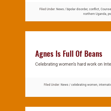
Filed Under:
News
/
bipolar disorder
,
conflict
,
Counsel
northern Uganda
,
ps
Agnes Is Full Of Beans
Celebrating women’s hard work on Int
Filed Under:
News
/
celebrating women
,
internat