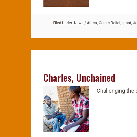
Filed Under:
News
/
Africa
,
Comic Relief
,
grant
,
Jo
Charles, Unchained
Challenging the 