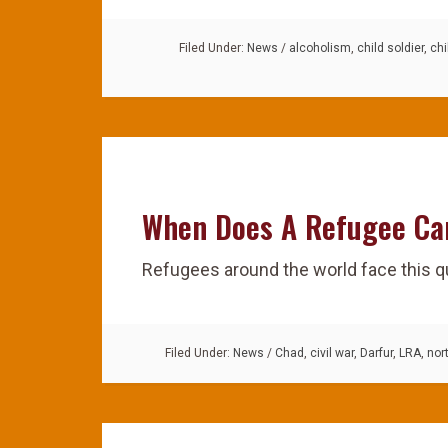
Filed Under:
News
/
alcoholism
,
child soldier
,
chi
When Does A Refugee C
Refugees around the world face this q
Filed Under:
News
/
Chad
,
civil war
,
Darfur
,
LRA
,
nor