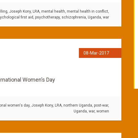
ling
,
Joseph Kony
,
LRA
,
mental health
,
mental health in conflict
,
ychological first aid
,
psychotherapy
,
schizophrenia
,
Uganda
,
war
08-Mar-2017
ernational Women’s Day
ional women's day
,
Joseph Kony
,
LRA
,
northern Uganda
,
post-war
,
Uganda
,
war
,
women