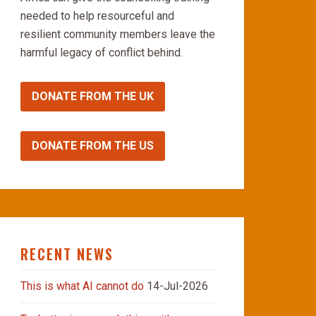
needed to help resourceful and
resilient community members leave the
harmful legacy of conflict behind.
DONATE FROM THE UK
DONATE FROM THE US
RECENT NEWS
This is what AI cannot do
14-Jul-2026