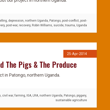
ut our project in northern Uganda.
lling
,
depression
,
northern Uganda
,
Patongo
,
post-conflict
,
post-
very
,
post-war
,
recovery
,
Robin Williams
,
suicide
,
trauma
,
Uganda
25-Apr-2014
d The Pigs & The Produce
ct in Patongo, northern Uganda.
n
,
civil war
,
farming
,
IGA
,
LRA
,
northern Uganda
,
Patongo
,
piggery
,
sustainable agriculture