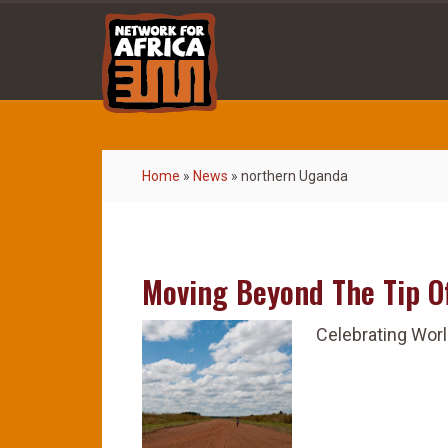
Home
»
News
»
northern Uganda
Moving Beyond The Tip O
Celebrating Worl