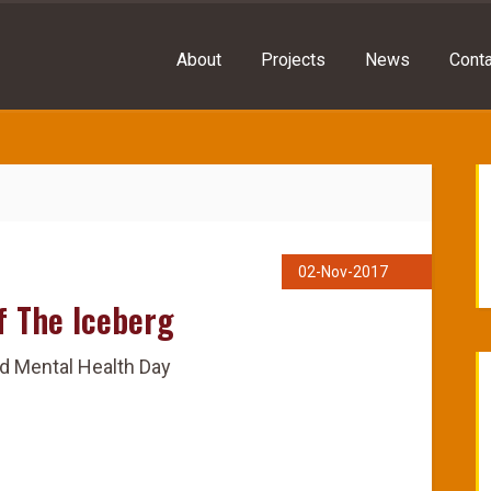
About
Projects
News
Conta
02-Nov-2017
f The Iceberg
d Mental Health Day