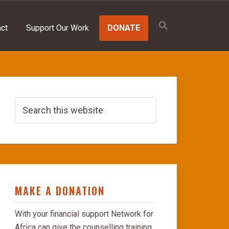
Search
for:
ct
Support Our Work
DONATE
SEARCH BUTTON
MAKE A DONATION
With your financial support Network for
Africa can give the counselling training