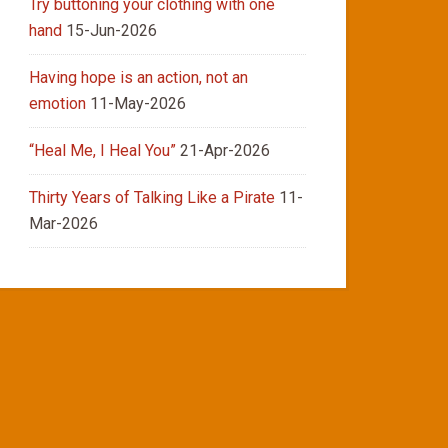
Try buttoning your clothing with one
hand
15-Jun-2026
Having hope is an action, not an
emotion
11-May-2026
“Heal Me, I Heal You”
21-Apr-2026
Thirty Years of Talking Like a Pirate
11-
Mar-2026