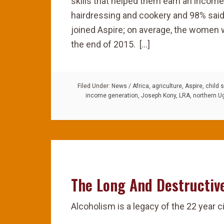
skills that helped them earn an income
hairdressing and cookery and 98% said
joined Aspire; on average, the women
the end of 2015. […]
Filed Under:
News
/
Africa
,
agriculture
,
Aspire
,
child s
income generation
,
Joseph Kony
,
LRA
,
northern U
The Long And Destructiv
Alcoholism is a legacy of the 22 year c