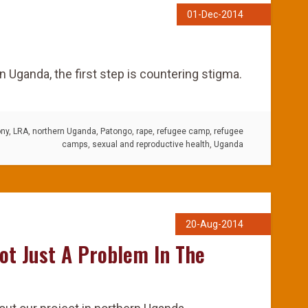
01-Dec-2014
rn Uganda, the first step is countering stigma.
ony
,
LRA
,
northern Uganda
,
Patongo
,
rape
,
refugee camp
,
refugee
camps
,
sexual and reproductive health
,
Uganda
20-Aug-2014
ot Just A Problem In The