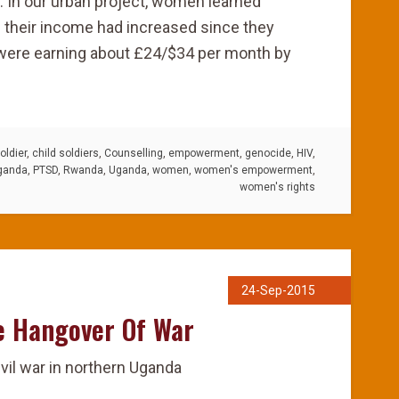
: In our urban project, women learned
 their income had increased since they
 were earning about £24/$34 per month by
oldier
,
child soldiers
,
Counselling
,
empowerment
,
genocide
,
HIV
,
ganda
,
PTSD
,
Rwanda
,
Uganda
,
women
,
women's empowerment
,
women's rights
24-Sep-2015
e Hangover Of War
ivil war in northern Uganda