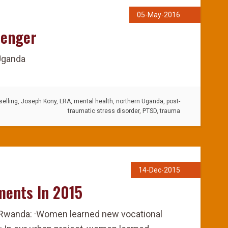
05-May-2016
senger
 Uganda
elling
,
Joseph Kony
,
LRA
,
mental health
,
northern Uganda
,
post-
traumatic stress disorder
,
PTSD
,
trauma
14-Dec-2015
ments In 2015
 Rwanda: ·Women learned new vocational