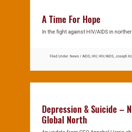
A Time For Hope
In the fight against HIV/AIDS in northe
Filed Under:
News
/
AIDS
,
HIV
,
HIV/AIDS
,
Joseph K
Depression & Suicide – N
Global North