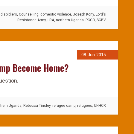
ld soldiers
,
Counselling
,
domestic violence
,
Joseph Kony
,
Lord's
Resistance Army
,
LRA
,
northern Uganda
,
PCCO
,
SGBV
08-Jun-2015
amp Become Home?
uestion.
thern Uganda
,
Rebecca Tinsley
,
refugee camp
,
refugees
,
UNHCR