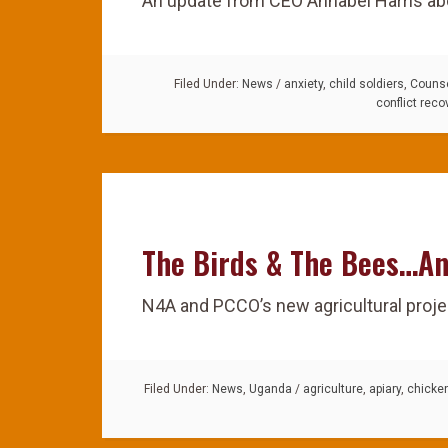
An update from CEO Annabel Harris abo
Filed Under:
News
/
anxiety
,
child soldiers
,
Counse
conflict reco
The Birds & The Bees…An
N4A and PCCO’s new agricultural proje
Filed Under:
News
,
Uganda
/
agriculture
,
apiary
,
chicke