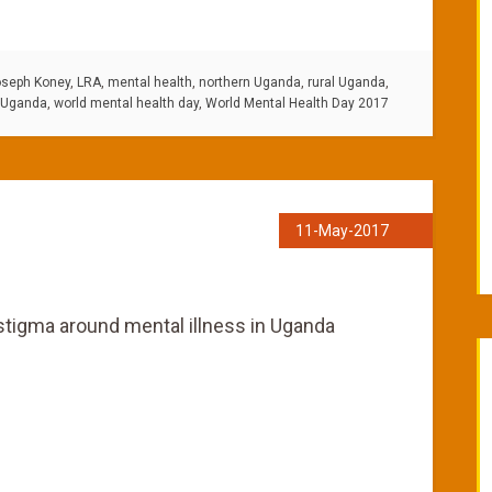
seph Koney
,
LRA
,
mental health
,
northern Uganda
,
rural Uganda
,
Uganda
,
world mental health day
,
World Mental Health Day 2017
11-May-2017
stigma around mental illness in Uganda