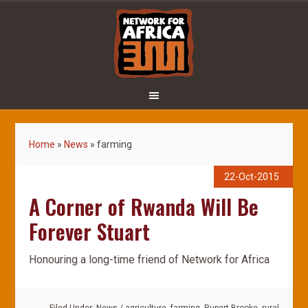
Home
»
News
»
farming
22-Oct-2015
A Corner of Rwanda Will Be
Forever Stuart
Honouring a long-time friend of Network for Africa