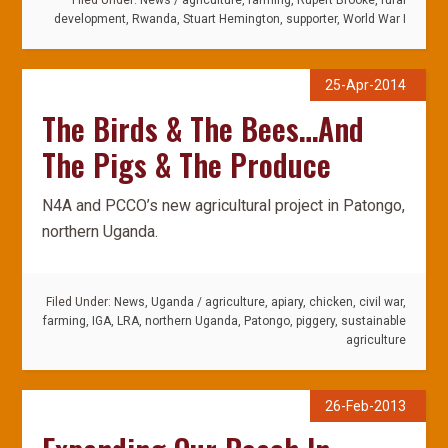
Filed Under:
News
/
agriculture
,
farming
,
Rupert Brooke
,
rural
development
,
Rwanda
,
Stuart Hemington
,
supporter
,
World War I
25-Apr-2014
The Birds & The Bees…And
The Pigs & The Produce
N4A and PCCO’s new agricultural project in Patongo,
northern Uganda.
Filed Under:
News
,
Uganda
/
agriculture
,
apiary
,
chicken
,
civil war
,
farming
,
IGA
,
LRA
,
northern Uganda
,
Patongo
,
piggery
,
sustainable
agriculture
26-Feb-2013