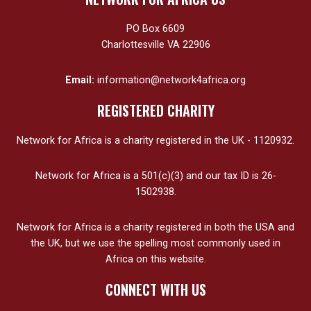
PO Box 6609
Charlottesville VA 22906
Email:
information@network4africa.org
REGISTERED CHARITY
Network for Africa is a charity registered in the UK - 1120932.
Network for Africa is a 501(c)(3) and our tax ID is 26-
1502938.
Network for Africa is a charity registered in both the USA and
the UK, but we use the spelling most commonly used in
Africa on this website.
CONNECT WITH US