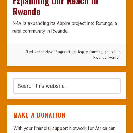
Expanding Our Reach In
Rwanda
N4A is expanding its Aspire project into Rutunga, a
rural community in Rwanda.
Filed Under:
News
/
agriculture
,
Aspire
,
farming
,
genocide
,
Rwanda
,
women
MAKE A DONATION
With your financial support Network for Africa can