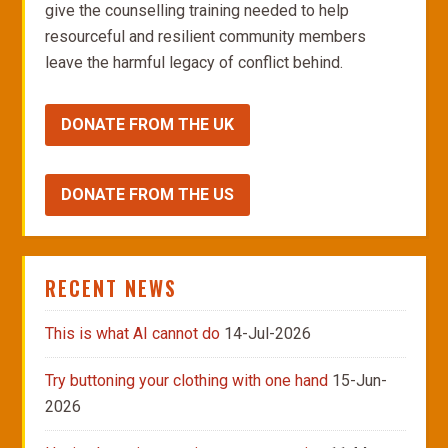
give the counselling training needed to help
resourceful and resilient community members
leave the harmful legacy of conflict behind.
DONATE FROM THE UK
DONATE FROM THE US
RECENT NEWS
This is what AI cannot do
14-Jul-2026
Try buttoning your clothing with one hand
15-Jun-
2026