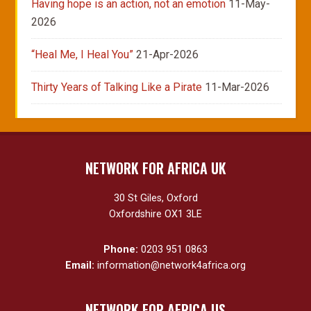
Having hope is an action, not an emotion
11-May-
2026
“Heal Me, I Heal You”
21-Apr-2026
Thirty Years of Talking Like a Pirate
11-Mar-2026
NETWORK FOR AFRICA UK
30 St Giles, Oxford
Oxfordshire OX1 3LE
Phone:
0203 951 0863
Email:
information@network4africa.org
NETWORK FOR AFRICA US