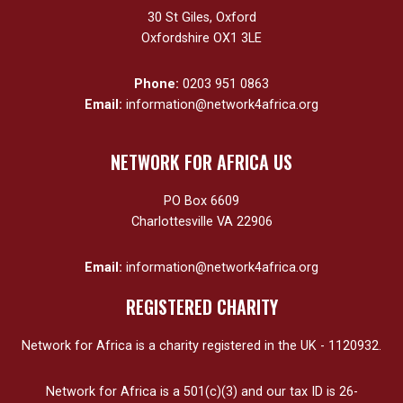
30 St Giles, Oxford
Oxfordshire OX1 3LE
Phone:
0203 951 0863
Email:
information@network4africa.org
NETWORK FOR AFRICA US
PO Box 6609
Charlottesville VA 22906
Email:
information@network4africa.org
REGISTERED CHARITY
Network for Africa is a charity registered in the UK - 1120932.
Network for Africa is a 501(c)(3) and our tax ID is 26-