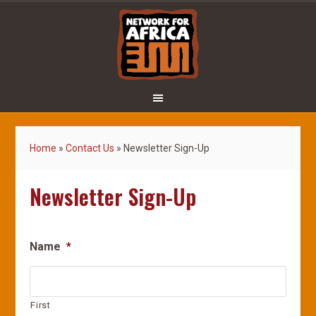
Home
»
Contact Us
»
Newsletter Sign-Up
Newsletter Sign-Up
Name
*
First