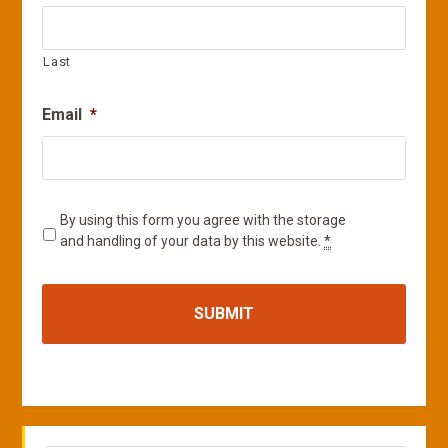
Last
Email
*
Privacy
*
By using this form you agree with the storage
and handling of your data by this website.
*