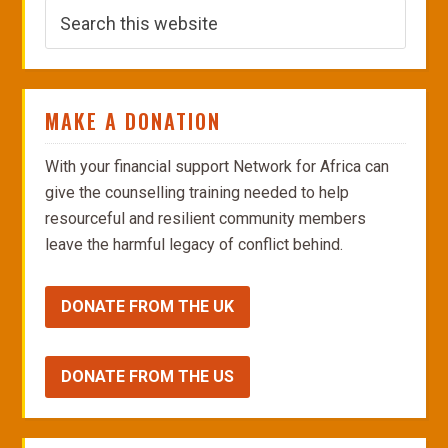
MAKE A DONATION
With your financial support Network for Africa can
give the counselling training needed to help
resourceful and resilient community members
leave the harmful legacy of conflict behind.
DONATE FROM THE UK
DONATE FROM THE US