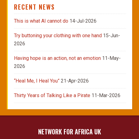
RECENT NEWS
This is what AI cannot do
14-Jul-2026
Try buttoning your clothing with one hand
15-Jun-
2026
Having hope is an action, not an emotion
11-May-
2026
“Heal Me, I Heal You”
21-Apr-2026
Thirty Years of Talking Like a Pirate
11-Mar-2026
NETWORK FOR AFRICA UK