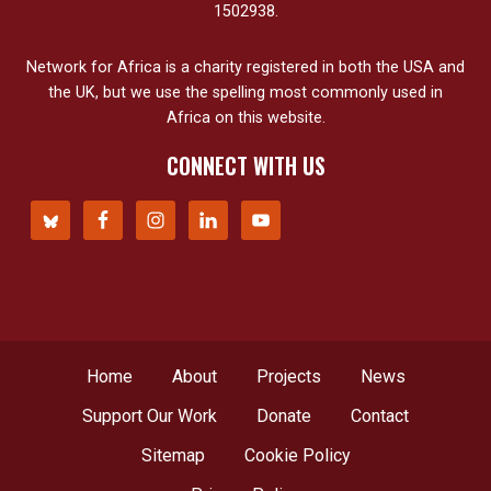
1502938.
Network for Africa is a charity registered in both the USA and
the UK, but we use the spelling most commonly used in
Africa on this website.
CONNECT WITH US
Home
About
Projects
News
Support Our Work
Donate
Contact
Sitemap
Cookie Policy