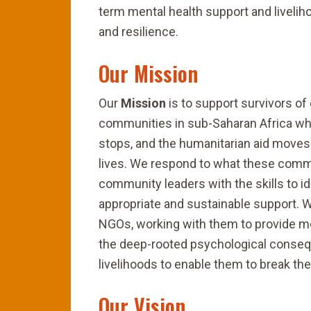
term mental health support and liveliho
and resilience.
Our Mission
Our
Mission
is to support survivors of 
communities in sub-Saharan Africa who 
stops, and the humanitarian aid moves 
lives. We respond to what these commu
community leaders with the skills to i
appropriate and sustainable support. W
NGOs, working with them to provide me
the deep-rooted psychological consequ
livelihoods to enable them to break the
Our Vision