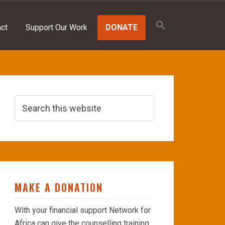
Search
for:
ct
Support Our Work
DONATE
SEARCH BUTTON
MAKE A DONATION
With your financial support Network for
Africa can give the counselling training