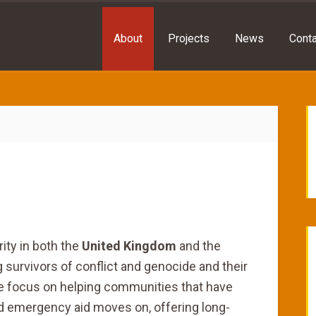
About
Projects
News
Conta
rity in both the
United Kingdom
and the
g survivors of conflict and genocide and their
e focus on helping communities that have
nd emergency aid moves on, offering long-