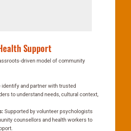
Health Support
 grassroots-driven model of community
identify and partner with trusted
ers to understand needs, cultural context,
s:
Supported by volunteer psychologists
unity counsellors and health workers to
pport.