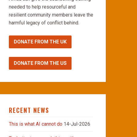
needed to help resourceful and
resilient community members leave the
harmful legacy of conflict behind.
DONATE FROM THE UK
DONATE FROM THE US
RECENT NEWS
This is what AI cannot do
14-Jul-2026