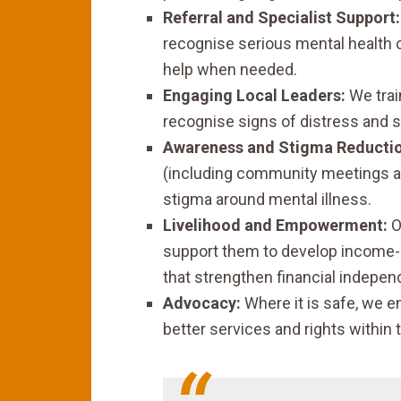
Referral and Specialist Support:
recognise serious mental health co
help when needed.
Engaging Local Leaders:
We trai
recognise signs of distress and s
Awareness and Stigma Reductio
(including community meetings a
stigma around mental illness.
Livelihood and Empowerment:
O
support them to develop income-g
that strengthen financial indepe
Advocacy:
Where it is safe, we e
better services and rights within