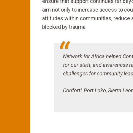
ensure that support continues far be
aim not only to increase access to cou
attitudes within communities, reduce 
blocked by trauma.
Network for Africa helped Confo
for our staff, and awareness r
challenges for community leade
Conforti, Port Loko, Sierra Leo