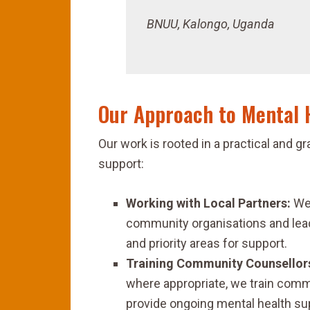
BNUU, Kalongo, Uganda
Our Approach to Mental 
Our work is rooted in a practical and
support:
Working with Local Partners:
We 
community organisations and lead
and priority areas for support.
Training Community Counsellor
where appropriate, we train comm
provide ongoing mental health su