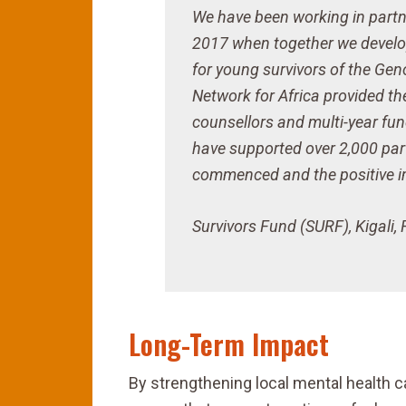
We have been working in partn
2017 when together we develo
for young survivors of the Gen
Network for Africa provided th
counsellors and multi-year fu
have supported over 2,000 part
commenced and the positive im
Survivors Fund (SURF), Kigali
Long-Term Impact
By strengthening local mental health 