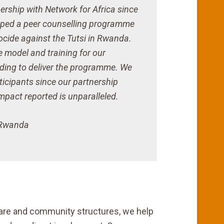
ership with Network for Africa since
ped a peer counselling programme
ocide against the Tutsi in Rwanda.
e model and training for our
nding to deliver the programme. We
icipants since our partnership
pact reported is unparalleled.
, Rwanda
care and community structures, we help