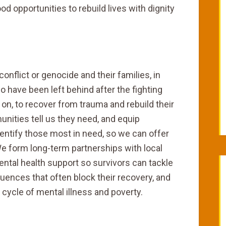
od opportunities to rebuild lives with dignity
conflict or genocide and their families, in
have been left behind after the fighting
on, to recover from trauma and rebuild their
nities tell us they need, and equip
dentify those most in need, so we can offer
e form long-term partnerships with local
ntal health support so survivors can tackle
ences that often block their recovery, and
 cycle of mental illness and poverty.