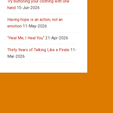
Try buttoning your clothing with one
hand
15-Jun-2026
Having hope is an action, not an
emotion
11-May-2026
“Heal Me, I Heal You”
21-Apr-2026
Thirty Years of Talking Like a Pirate
11-
Mar-2026