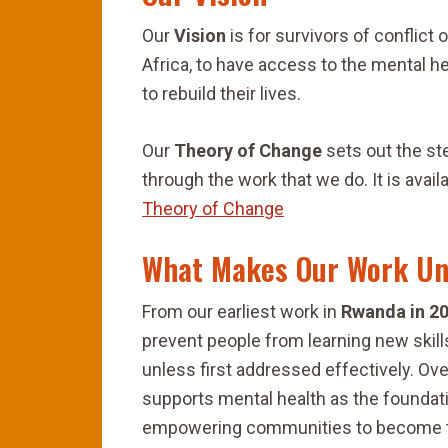
Our
Vision
is for survivors of conflict
Africa, to have access to the mental h
to rebuild their lives.
Our
Theory of Change
sets out the ste
through the work that we do. It is avai
Theory of Change
What Makes Our Work Un
From our earliest work in
Rwanda in 2
prevent people from learning new skil
unless first addressed effectively. Ov
supports mental health as the foundati
empowering communities to become t