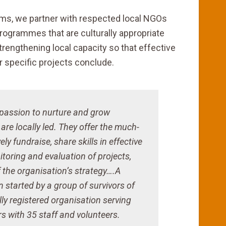
eams, we partner with respected local NGOs
ogrammes that are culturally appropriate
strengthening local capacity so that effective
r specific projects conclude.
 passion to nurture and grow
re locally led. They offer the much-
ly fundraise, share skills in effective
oring and evaluation of projects,
 the organisation’s strategy….A
started by a group of survivors of
ly registered organisation serving
 with 35 staff and volunteers.