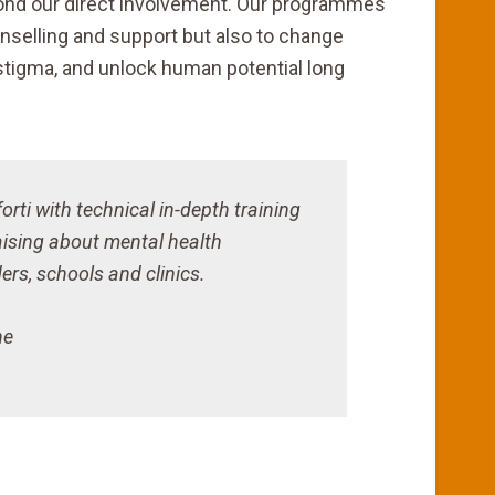
yond our direct involvement. Our programmes
nselling and support but also to change
stigma, and unlock human potential long
rti with technical in-depth training
aising about mental health
rs, schools and clinics.
ne