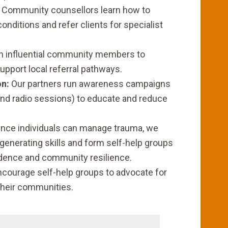
Community counsellors learn how to
nditions and refer clients for specialist
n influential community members to
upport local referral pathways.
n:
Our partners run awareness campaigns
nd radio sessions) to educate and reduce
nce individuals can manage trauma, we
enerating skills and form self-help groups
ndence and community resilience.
ncourage self-help groups to advocate for
 their communities.