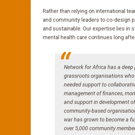
Rather than relying on international t
and community leaders to co-design pr
and sustainable. Our expertise lies in 
mental health care continues long afte
Network for Africa has a deep
grassroots organisations who a
needed support to collaborative
management of finances, monit
and support in development of
community-based organisation 
war has grown to become a ful
over 5,000 community members