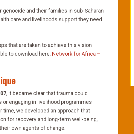
 or genocide and their families in sub-Saharan
ealth care and livelihoods support they need
ps that are taken to achieve this vision
lable to download here:
Network for Africa –
ique
007
, it became clear that trauma could
ls or engaging in livelihood programmes
er time, we developed an approach that
on for recovery and long-term well-being,
heir own agents of change.