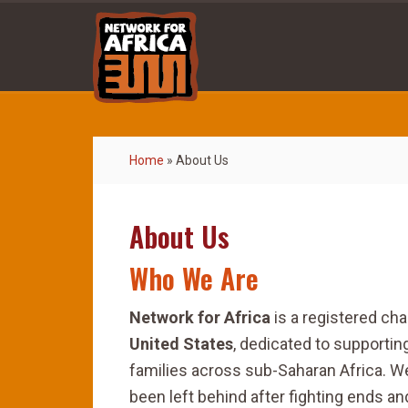
Home
»
About Us
About Us
Who We Are
Network for Africa
is a registered cha
United States
, dedicated to supportin
families across sub-Saharan Africa. W
been left behind after fighting ends a