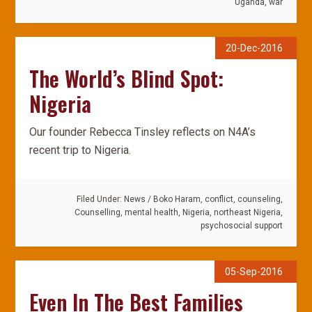
Uganda
,
war
20-Dec-2016
The World’s Blind Spot:
Nigeria
Our founder Rebecca Tinsley reflects on N4A’s
recent trip to Nigeria.
Filed Under:
News
/
Boko Haram
,
conflict
,
counseling
,
Counselling
,
mental health
,
Nigeria
,
northeast Nigeria
,
psychosocial support
05-Sep-2016
Even In The Best Families