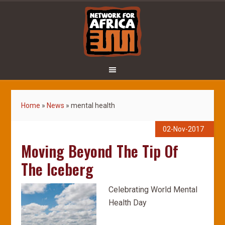
Home
»
News
»
mental health
02-Nov-2017
Moving Beyond The Tip Of
The Iceberg
Celebrating World Mental
Health Day