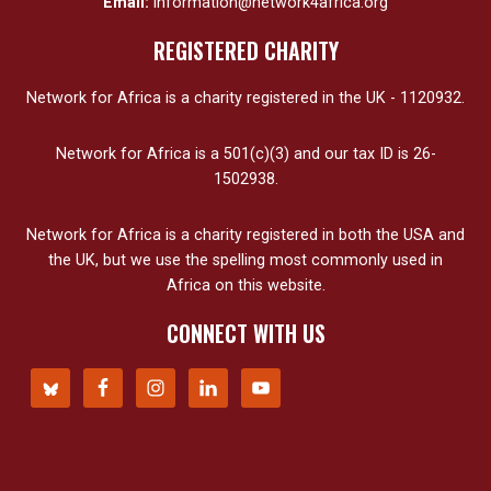
Email:
information@network4africa.org
REGISTERED CHARITY
Network for Africa is a charity registered in the UK - 1120932.
Network for Africa is a 501(c)(3) and our tax ID is 26-
1502938.
Network for Africa is a charity registered in both the USA and
the UK, but we use the spelling most commonly used in
Africa on this website.
CONNECT WITH US