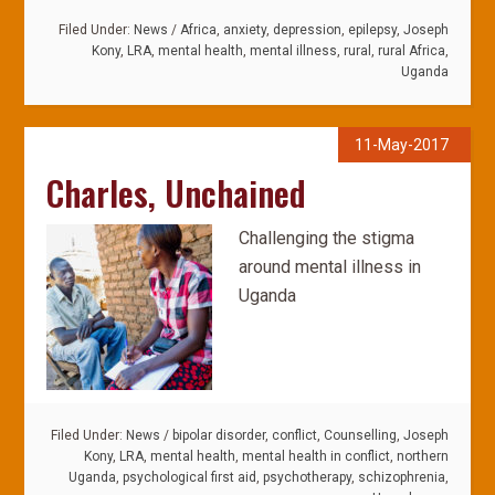
Filed Under:
News
/
Africa
,
anxiety
,
depression
,
epilepsy
,
Joseph
Kony
,
LRA
,
mental health
,
mental illness
,
rural
,
rural Africa
,
Uganda
11-May-2017
Charles, Unchained
Challenging the stigma
around mental illness in
Uganda
Filed Under:
News
/
bipolar disorder
,
conflict
,
Counselling
,
Joseph
Kony
,
LRA
,
mental health
,
mental health in conflict
,
northern
Uganda
,
psychological first aid
,
psychotherapy
,
schizophrenia
,