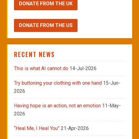
DONATE FROM THE UK
DONATE FROM THE US
RECENT NEWS
This is what AI cannot do
14-Jul-2026
Try buttoning your clothing with one hand
15-Jun-
2026
Having hope is an action, not an emotion
11-May-
2026
“Heal Me, I Heal You”
21-Apr-2026