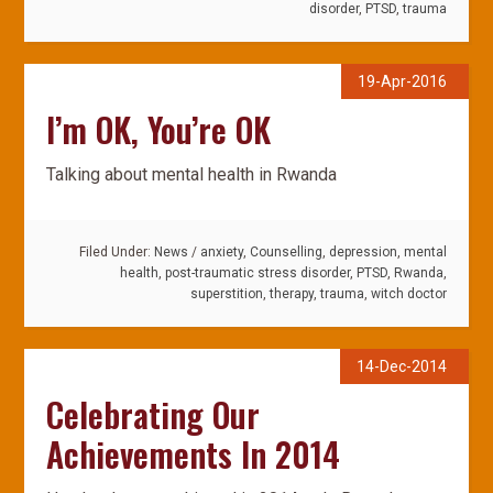
disorder
,
PTSD
,
trauma
19-Apr-2016
I’m OK, You’re OK
Talking about mental health in Rwanda
Filed Under:
News
/
anxiety
,
Counselling
,
depression
,
mental
health
,
post-traumatic stress disorder
,
PTSD
,
Rwanda
,
superstition
,
therapy
,
trauma
,
witch doctor
14-Dec-2014
Celebrating Our
Achievements In 2014