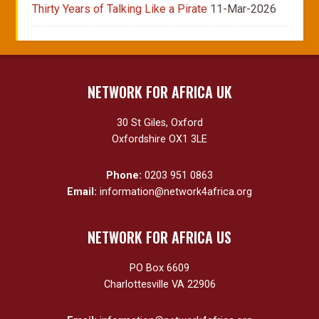
Thirty Years of Talking Like a Pirate
11-Mar-2026
NETWORK FOR AFRICA UK
30 St Giles, Oxford
Oxfordshire OX1 3LE
Phone:
0203 951 0863
Email:
information@network4africa.org
NETWORK FOR AFRICA US
PO Box 6609
Charlottesville VA 22906