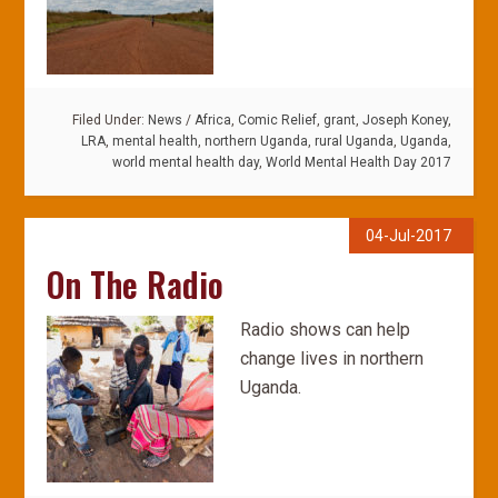
Filed Under:
News
/
Africa
,
Comic Relief
,
grant
,
Joseph Koney
,
LRA
,
mental health
,
northern Uganda
,
rural Uganda
,
Uganda
,
world mental health day
,
World Mental Health Day 2017
04-Jul-2017
On The Radio
Radio shows can help
change lives in northern
Uganda.