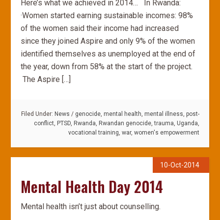
Here’s what we achieved in 2014… In Rwanda:
·Women started earning sustainable incomes: 98%
of the women said their income had increased
since they joined Aspire and only 9% of the women
identified themselves as unemployed at the end of
the year, down from 58% at the start of the project.
The Aspire […]
Filed Under:
News
/
genocide
,
mental health
,
mental illness
,
post-
conflict
,
PTSD
,
Rwanda
,
Rwandan genocide
,
trauma
,
Uganda
,
vocational training
,
war
,
women's empowerment
10-Oct-2014
Mental Health Day 2014
Mental health isn’t just about counselling.