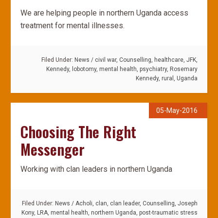
We are helping people in northern Uganda access
treatment for mental illnesses.
Filed Under:
News
/
civil war
,
Counselling
,
healthcare
,
JFK
,
Kennedy
,
lobotomy
,
mental health
,
psychiatry
,
Rosemary
Kennedy
,
rural
,
Uganda
05-May-2016
Choosing The Right
Messenger
Working with clan leaders in northern Uganda
Filed Under:
News
/
Acholi
,
clan
,
clan leader
,
Counselling
,
Joseph
Kony
,
LRA
,
mental health
,
northern Uganda
,
post-traumatic stress