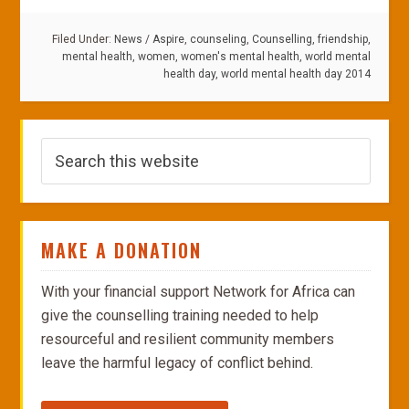
Filed Under:
News
/
Aspire
,
counseling
,
Counselling
,
friendship
,
mental health
,
women
,
women's mental health
,
world mental
health day
,
world mental health day 2014
MAKE A DONATION
With your financial support Network for Africa can
give the counselling training needed to help
resourceful and resilient community members
leave the harmful legacy of conflict behind.