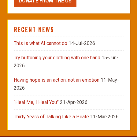
DONATE FROM THE US
RECENT NEWS
This is what AI cannot do
14-Jul-2026
Try buttoning your clothing with one hand
15-Jun-
2026
Having hope is an action, not an emotion
11-May-
2026
“Heal Me, I Heal You”
21-Apr-2026
Thirty Years of Talking Like a Pirate
11-Mar-2026