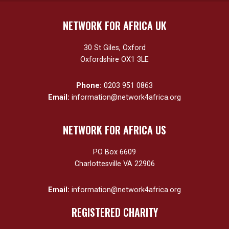
NETWORK FOR AFRICA UK
30 St Giles, Oxford
Oxfordshire OX1 3LE
Phone:
0203 951 0863
Email:
information@network4africa.org
NETWORK FOR AFRICA US
PO Box 6609
Charlottesville VA 22906
Email:
information@network4africa.org
REGISTERED CHARITY