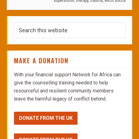
superstition
,
therapy
,
trauma
,
witch doctor
MAKE A DONATION
With your financial support Network for Africa can
give the counselling training needed to help
resourceful and resilient community members
leave the harmful legacy of conflict behind.
DONATE FROM THE UK