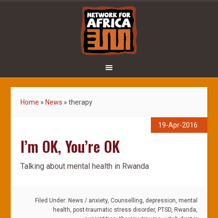
Home
»
News
»
therapy
19-Apr-2016
I’m OK, You’re OK
Talking about mental health in Rwanda
Filed Under:
News
/
anxiety
,
Counselling
,
depression
,
mental
health
,
post-traumatic stress disorder
,
PTSD
,
Rwanda
,