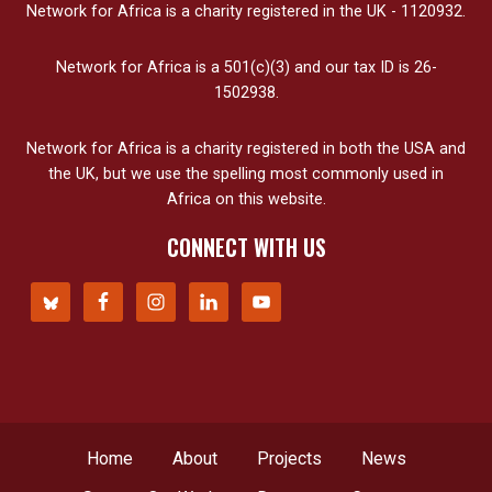
Network for Africa is a charity registered in the UK - 1120932.
Network for Africa is a 501(c)(3) and our tax ID is 26-
1502938.
Network for Africa is a charity registered in both the USA and
the UK, but we use the spelling most commonly used in
Africa on this website.
CONNECT WITH US
Home
About
Projects
News