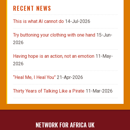
RECENT NEWS
This is what AI cannot do
14-Jul-2026
Try buttoning your clothing with one hand
15-Jun-
2026
Having hope is an action, not an emotion
11-May-
2026
“Heal Me, I Heal You”
21-Apr-2026
Thirty Years of Talking Like a Pirate
11-Mar-2026
NETWORK FOR AFRICA UK