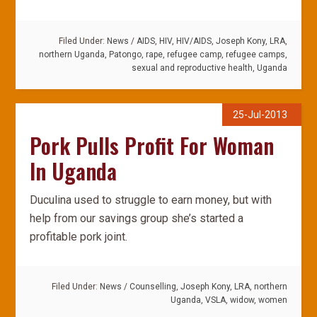
Filed Under:
News
/
AIDS
,
HIV
,
HIV/AIDS
,
Joseph Kony
,
LRA
,
northern Uganda
,
Patongo
,
rape
,
refugee camp
,
refugee camps
,
sexual and reproductive health
,
Uganda
25-Jul-2013
Pork Pulls Profit For Woman
In Uganda
Duculina used to struggle to earn money, but with
help from our savings group she’s started a
profitable pork joint.
Filed Under:
News
/
Counselling
,
Joseph Kony
,
LRA
,
northern
Uganda
,
VSLA
,
widow
,
women