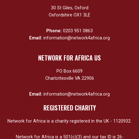
30 St Giles, Oxford
Oxfordshire OX1 3LE
Phone:
0203 951 0863
Email:
information@network4africa.org
NETWORK FOR AFRICA US
PO Box 6609
Charlottesville VA 22906
Email:
information@network4africa.org
REGISTERED CHARITY
Network for Africa is a charity registered in the UK - 1120932.
Network for Africa is a 501(c)(3) and our tax ID is 26-