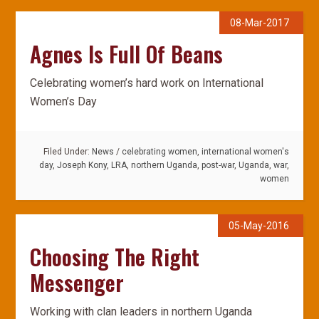
08-Mar-2017
Agnes Is Full Of Beans
Celebrating women’s hard work on International
Women’s Day
Filed Under:
News
/
celebrating women
,
international women's
day
,
Joseph Kony
,
LRA
,
northern Uganda
,
post-war
,
Uganda
,
war
,
women
05-May-2016
Choosing The Right
Messenger
Working with clan leaders in northern Uganda