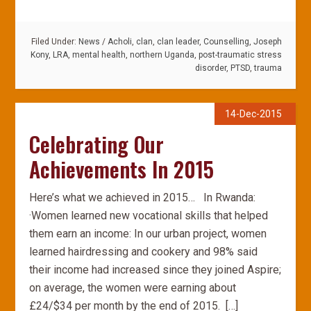
Filed Under:
News
/
Acholi
,
clan
,
clan leader
,
Counselling
,
Joseph
Kony
,
LRA
,
mental health
,
northern Uganda
,
post-traumatic stress
disorder
,
PTSD
,
trauma
14-Dec-2015
Celebrating Our
Achievements In 2015
Here’s what we achieved in 2015… In Rwanda:
·Women learned new vocational skills that helped
them earn an income: In our urban project, women
learned hairdressing and cookery and 98% said
their income had increased since they joined Aspire;
on average, the women were earning about
£24/$34 per month by the end of 2015. […]