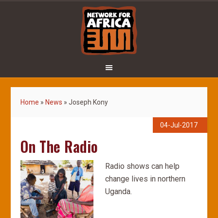
Home
»
News
»
Joseph Kony
04-Jul-2017
On The Radio
Radio shows can help
change lives in northern
Uganda.