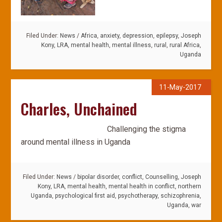
Filed Under:
News
/
Africa
,
anxiety
,
depression
,
epilepsy
,
Joseph
Kony
,
LRA
,
mental health
,
mental illness
,
rural
,
rural Africa
,
Uganda
11-May-2017
Charles, Unchained
Challenging the stigma
around mental illness in Uganda
Filed Under:
News
/
bipolar disorder
,
conflict
,
Counselling
,
Joseph
Kony
,
LRA
,
mental health
,
mental health in conflict
,
northern
Uganda
,
psychological first aid
,
psychotherapy
,
schizophrenia
,
Uganda
,
war