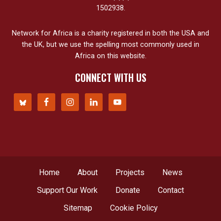
1502938.
Network for Africa is a charity registered in both the USA and
the UK, but we use the spelling most commonly used in
Africa on this website.
CONNECT WITH US
Home
About
Projects
News
Support Our Work
Donate
Contact
Sitemap
Cookie Policy