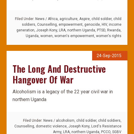
Filed Under:
News
/
Africa
,
agriculture
,
Aspire
,
child soldier
,
child
soldiers
,
Counselling
,
empowerment
,
genocide
,
HIV
,
income
generation
,
Joseph Kony
,
LRA
,
northern Uganda
,
PTSD
,
Rwanda
,
Uganda
,
women
,
women's empowerment
,
women's rights
24-Sep-2015
The Long And Destructive
Hangover Of War
Alcoholism is a legacy of the 22 year civil war in
northern Uganda
Filed Under:
News
/
alcoholism
,
child soldier
,
child soldiers
,
Counselling
,
domestic violence
,
Joseph Kony
,
Lord's Resistance
Army
,
LRA
,
northern Uganda
,
PCCO
,
SGBV