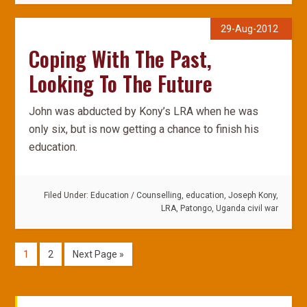
29-Aug-2012
Coping With The Past,
Looking To The Future
John was abducted by Kony’s LRA when he was
only six, but is now getting a chance to finish his
education.
Filed Under:
Education
/
Counselling
,
education
,
Joseph Kony
,
LRA
,
Patongo
,
Uganda civil war
1
2
Next Page »