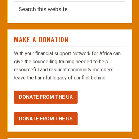
MAKE A DONATION
With your financial support Network for Africa can
give the counselling training needed to help
resourceful and resilient community members
leave the harmful legacy of conflict behind.
DONATE FROM THE UK
DONATE FROM THE US