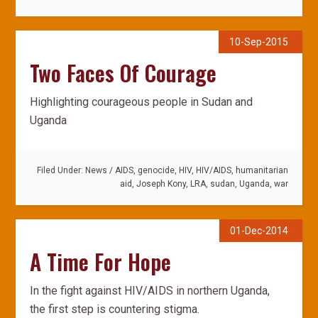
10-Sep-2015
Two Faces Of Courage
Highlighting courageous people in Sudan and
Uganda
Filed Under:
News
/
AIDS
,
genocide
,
HIV
,
HIV/AIDS
,
humanitarian
aid
,
Joseph Kony
,
LRA
,
sudan
,
Uganda
,
war
01-Dec-2014
A Time For Hope
In the fight against HIV/AIDS in northern Uganda,
the first step is countering stigma.