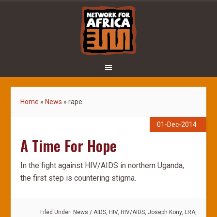
Home
»
News
»
rape
01-Dec-2014
A Time For Hope
In the fight against HIV/AIDS in northern Uganda,
the first step is countering stigma.
Filed Under:
News
/
AIDS
,
HIV
,
HIV/AIDS
,
Joseph Kony
,
LRA
,