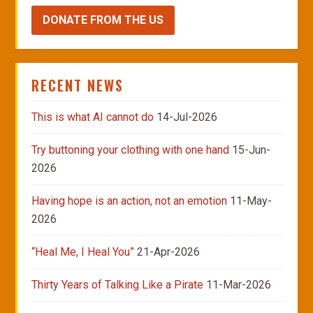
DONATE FROM THE US
RECENT NEWS
This is what AI cannot do
14-Jul-2026
Try buttoning your clothing with one hand
15-Jun-
2026
Having hope is an action, not an emotion
11-May-
2026
“Heal Me, I Heal You”
21-Apr-2026
Thirty Years of Talking Like a Pirate
11-Mar-2026