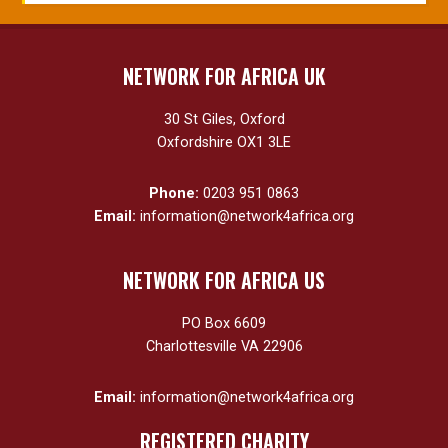
NETWORK FOR AFRICA UK
30 St Giles, Oxford
Oxfordshire OX1 3LE
Phone:
0203 951 0863
Email:
information@network4africa.org
NETWORK FOR AFRICA US
PO Box 6609
Charlottesville VA 22906
Email:
information@network4africa.org
REGISTERED CHARITY