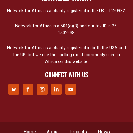
Network for Africa is a charity registered in the UK - 1120932.
Network for Africa is a 501(c)(3) and our tax ID is 26-
1502938.
Network for Africa is a charity registered in both the USA and
the UK, but we use the spelling most commonly used in
Africa on this website.
CONNECT WITH US
Home
About
Projects
News