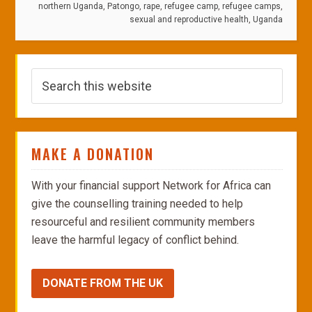
northern Uganda
,
Patongo
,
rape
,
refugee camp
,
refugee camps
,
sexual and reproductive health
,
Uganda
MAKE A DONATION
With your financial support Network for Africa can
give the counselling training needed to help
resourceful and resilient community members
leave the harmful legacy of conflict behind.
DONATE FROM THE UK