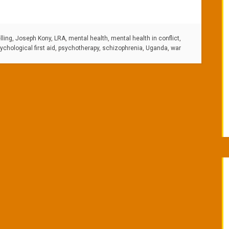
ling
,
Joseph Kony
,
LRA
,
mental health
,
mental health in conflict
,
ychological first aid
,
psychotherapy
,
schizophrenia
,
Uganda
,
war