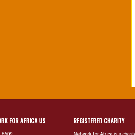
RK FOR AFRICA US
REGISTERED CHARITY
 6609
Network for Africa is a charit