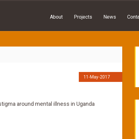
About
Projects
News
Conta
11-May-2017
stigma around mental illness in Uganda