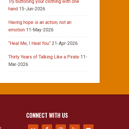
Try buttoning your clothing with one
hand
15-Jun-2026
Having hope is an action, not an
emotion
11-May-2026
“Heal Me, I Heal You”
21-Apr-2026
Thirty Years of Talking Like a Pirate
11-
Mar-2026
CONNECT WITH US
y