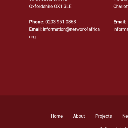
Oxfordshire OX1 3LE
Charlot
Phone:
0203 951 0863
Email:
Email:
information@network4africa.
inform
org
Home
About
Projects
N