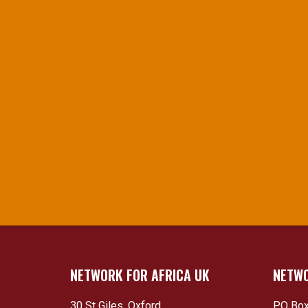
NETWORK FOR AFRICA UK
NETWO
30 St Giles, Oxford
PO Box