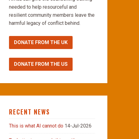
needed to help resourceful and
resilient community members leave the
harmful legacy of conflict behind.
DONATE FROM THE UK
DONATE FROM THE US
RECENT NEWS
This is what AI cannot do
14-Jul-2026