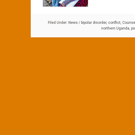
Filed Under:
News
/
bipolar disorder
,
conflict
,
Counsel
northern Uganda
,
ps