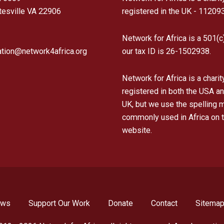
tesville VA 22906
registered in the UK - 11209
Network for Africa is a 501(c
ation@network4africa.org
our tax ID is 26-1502938.
Network for Africa is a charit
registered in both the USA an
UK, but we use the spelling 
commonly used in Africa on t
website.
ews
Support Our Work
Donate
Contact
Sitema