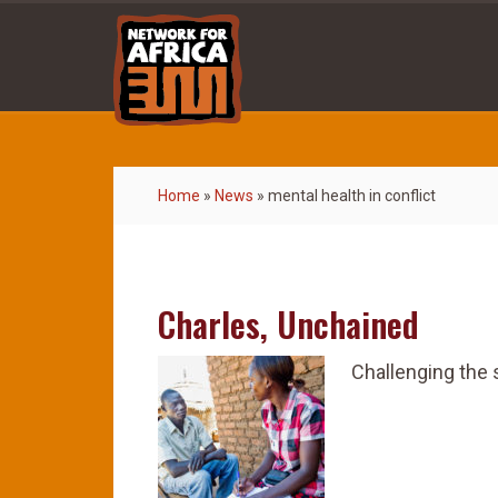
Home
»
News
»
mental health in conflict
Charles, Unchained
Challenging the 