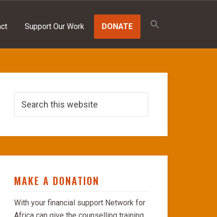
Search
for:
ct
Support Our Work
DONATE
SEARCH BUTTON
MAKE A DONATION
With your financial support Network for
Africa can give the counselling training