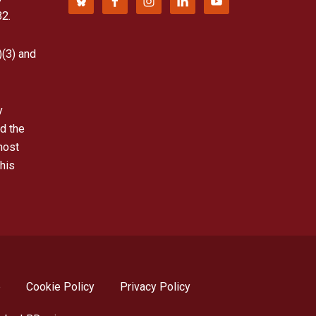
32.
)(3) and
y
d the
most
his
p
Cookie Policy
Privacy Policy