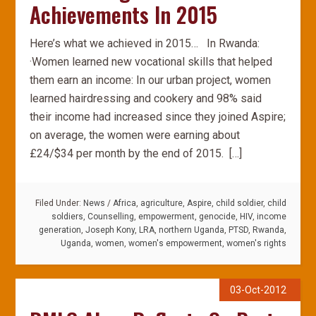
Achievements In 2015
Here’s what we achieved in 2015… In Rwanda:
·Women learned new vocational skills that helped
them earn an income: In our urban project, women
learned hairdressing and cookery and 98% said
their income had increased since they joined Aspire;
on average, the women were earning about
£24/$34 per month by the end of 2015. […]
Filed Under:
News
/
Africa
,
agriculture
,
Aspire
,
child soldier
,
child
soldiers
,
Counselling
,
empowerment
,
genocide
,
HIV
,
income
generation
,
Joseph Kony
,
LRA
,
northern Uganda
,
PTSD
,
Rwanda
,
Uganda
,
women
,
women's empowerment
,
women's rights
03-Oct-2012