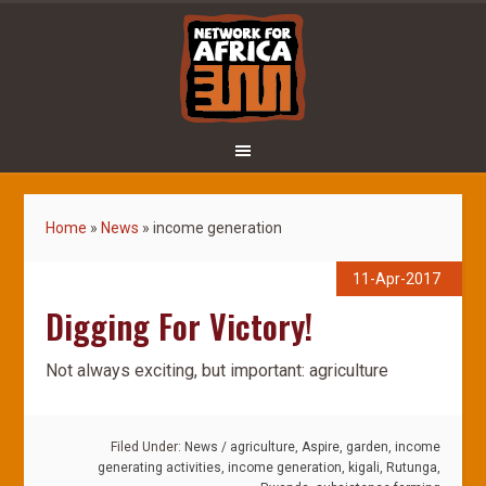
Home
»
News
»
income generation
11-Apr-2017
Digging For Victory!
Not always exciting, but important: agriculture
Filed Under:
News
/
agriculture
,
Aspire
,
garden
,
income
generating activities
,
income generation
,
kigali
,
Rutunga
,