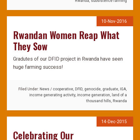
Rwanda
,
subsistence farming
10-Nov-2016
Rwandan Women Reap What
They Sow
Gradutes of our DFID project in Rwanda have seen
huge farming success!
Filed Under:
News
/
cooperative
,
DFID
,
genocide
,
graduate
,
IGA
,
income generating activity
,
income generation
,
land of a
thousand hills
,
Rwanda
14-Dec-2015
Celebrating Our