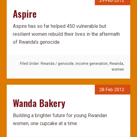
29-Feb-2012
Aspire
Aspire has so far helped 450 vulnerable but
resilient women rebuild their lives in the aftermath
of Rwanda’s genocide.
Filed Under:
Rwanda
/
genocide
,
income generation
,
Rwanda
,
women
28-Feb-2012
Wanda Bakery
Building a brighter future for young Rwandan
women, one cupcake at a time.