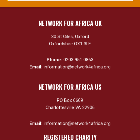
NETWORK FOR AFRICA UK
30 St Giles, Oxford
Oxfordshire OX1 3LE
Phone:
0203 951 0863
Email:
information@network4africa.org
NETWORK FOR AFRICA US
PO Box 6609
Charlottesville VA 22906
Email:
information@network4africa.org
REGISTERED CHARITY