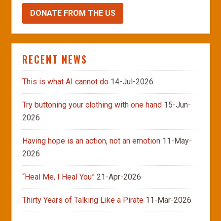
DONATE FROM THE US
RECENT NEWS
This is what AI cannot do
14-Jul-2026
Try buttoning your clothing with one hand
15-Jun-
2026
Having hope is an action, not an emotion
11-May-
2026
“Heal Me, I Heal You”
21-Apr-2026
Thirty Years of Talking Like a Pirate
11-Mar-2026