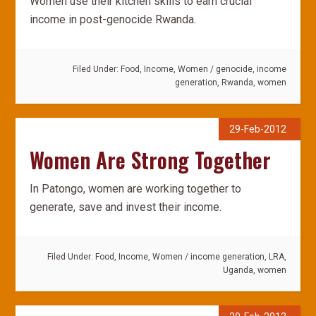
Women use their kitchen skills to earn crucial
income in post-genocide Rwanda.
Filed Under:
Food
,
Income
,
Women
/
genocide
,
income
generation
,
Rwanda
,
women
29-Feb-2012
Women Are Strong Together
In Patongo, women are working together to
generate, save and invest their income.
Filed Under:
Food
,
Income
,
Women
/
income generation
,
LRA
,
Uganda
,
women