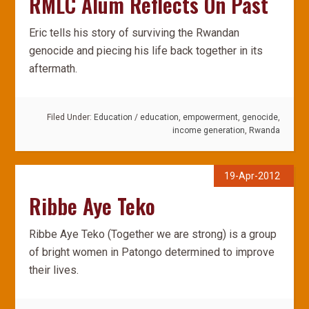
RMLC Alum Reflects On Past
Eric tells his story of surviving the Rwandan
genocide and piecing his life back together in its
aftermath.
Filed Under:
Education
/
education
,
empowerment
,
genocide
,
income generation
,
Rwanda
19-Apr-2012
Ribbe Aye Teko
Ribbe Aye Teko (Together we are strong) is a group
of bright women in Patongo determined to improve
their lives.