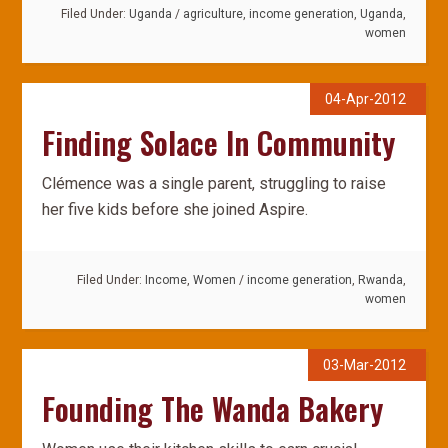
Filed Under:
Uganda
/
agriculture
,
income generation
,
Uganda
,
women
04-Apr-2012
Finding Solace In Community
Clémence was a single parent, struggling to raise
her five kids before she joined Aspire.
Filed Under:
Income
,
Women
/
income generation
,
Rwanda
,
women
03-Mar-2012
Founding The Wanda Bakery