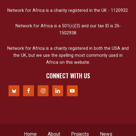
Network for Africa is a charity registered in the UK - 1120932.
Network for Africa is a 501(c)(3) and our tax ID is 26-
1502938.
Network for Africa is a charity registered in both the USA and
the UK, but we use the spelling most commonly used in
Africa on this website.
CONNECT WITH US
Home
About
Projects
News