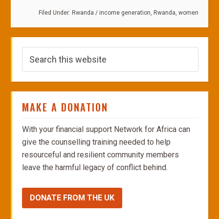
Filed Under:
Rwanda
/
income generation
,
Rwanda
,
women
MAKE A DONATION
With your financial support Network for Africa can
give the counselling training needed to help
resourceful and resilient community members
leave the harmful legacy of conflict behind.
DONATE FROM THE UK