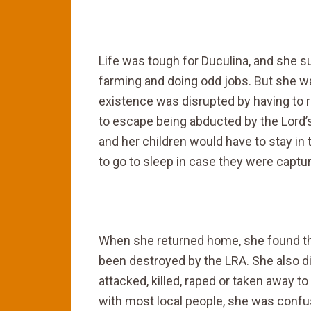
Life was tough for Duculina, and she 
farming and doing odd jobs. But she was
existence was disrupted by having to 
to escape being abducted by the Lord
and her children would have to stay in 
to go to sleep in case they were capture
When she returned home, she found tha
been destroyed by the LRA. She also d
attacked, killed, raped or taken away 
with most local people, she was confu