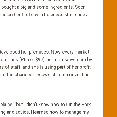
e bought a pig and some ingredients. Soon
 and on her first day in business she made a
 developed her premises. Now, every market
shillings (£65 or $97), an impressive sum by
of staff, and she is using part of her profit
them the chances her own children never had.
xplains, “but I didn’t know how to run the Pork
aining and advice, I learned how to manage my