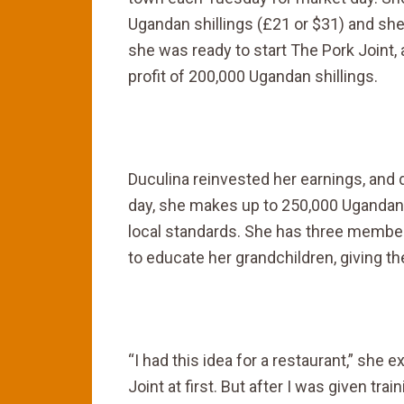
Ugandan shillings (£21 or $31) and sh
she was ready to start The Pork Joint,
profit of 200,000 Ugandan shillings.
Duculina reinvested her earnings, and
day, she makes up to 250,000 Ugandan 
local standards. She has three members 
to educate her grandchildren, giving 
“I had this idea for a restaurant,” she e
Joint at first. But after I was given tr