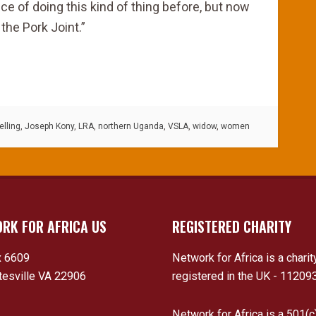
ce of doing this kind of thing before, but now
the Pork Joint.”
lling
,
Joseph Kony
,
LRA
,
northern Uganda
,
VSLA
,
widow
,
women
RK FOR AFRICA US
REGISTERED CHARITY
 6609
Network for Africa is a charit
tesville VA 22906
registered in the UK - 11209
Network for Africa is a 501(c