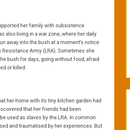
supported her family with subsistence
 also living in a war zone, where her daily
run away into the bush at a moment’s notice
’s Resistance Army (LRA). Sometimes she
the bush for days, going without food, afraid
d or killed.
t her home with its tiny kitchen garden had
iscovered that her friends had been
to be used as slaves by the LRA. In common
sed and traumatised by her experiences. But