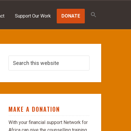
Search
for:
ct
Support Our Work
DONATE
SEARCH BUTTON
MAKE A DONATION
With your financial support Network for
Africa can give the counselling training