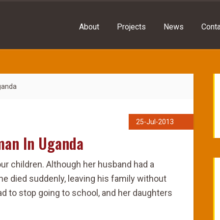
About
Projects
News
Conta
Uganda
25-Jul-2013
oman In Uganda
our children. Although her husband had a
he died suddenly, leaving his family without
had to stop going to school, and her daughters