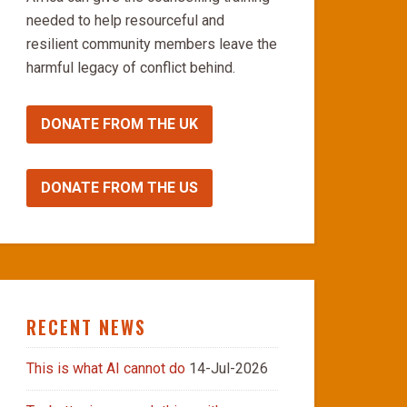
needed to help resourceful and
resilient community members leave the
harmful legacy of conflict behind.
DONATE FROM THE UK
DONATE FROM THE US
RECENT NEWS
This is what AI cannot do
14-Jul-2026