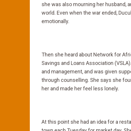
she was also mourning her husband, and
world. Even when the war ended, Ducul
emotionally.
Then she heard about Network for Afric
Savings and Loans Association (VSLA).
and management, and was given suppor
through counselling. She says she fo
her and made her feel less lonely.
At this point she had an idea for a re
town each Tuesday for market day. She