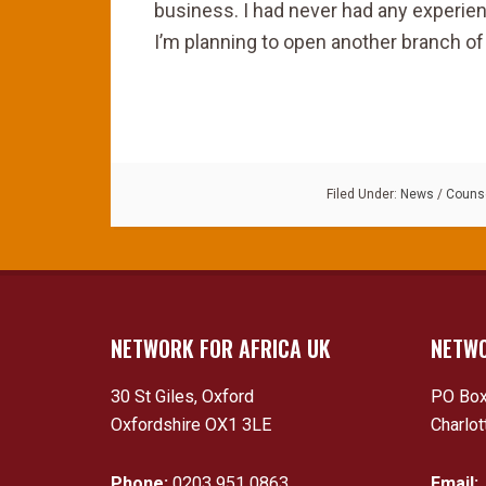
business. I had never had any experien
I’m planning to open another branch of 
Filed Under:
News
/
Counse
NETWORK FOR AFRICA UK
NETWO
30 St Giles, Oxford
PO Box
Oxfordshire OX1 3LE
Charlot
Phone:
0203 951 0863
Email: