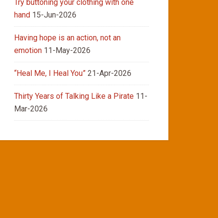
Try buttoning your clothing with one
hand
15-Jun-2026
Having hope is an action, not an
emotion
11-May-2026
“Heal Me, I Heal You”
21-Apr-2026
Thirty Years of Talking Like a Pirate
11-
Mar-2026