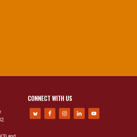
CONNECT WITH US
y
32.
)(3) and