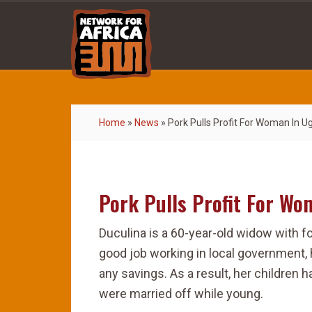
Home
»
News
»
Pork Pulls Profit For Woman In 
Pork Pulls Profit For W
Duculina is a 60-year-old widow with f
good job working in local government, 
any savings. As a result, her children 
were married off while young.