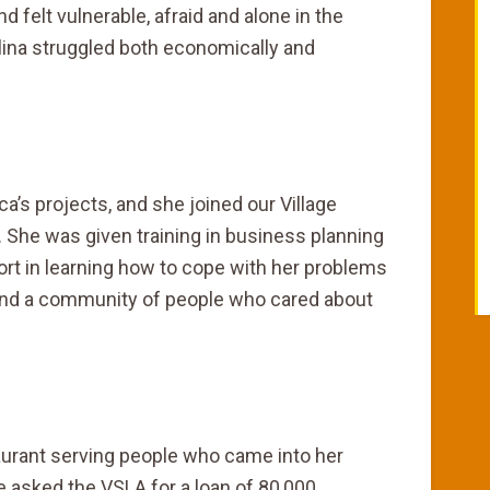
 felt vulnerable, afraid and alone in the
ina struggled both economically and
a’s projects, and she joined our Village
 She was given training in business planning
t in learning how to cope with her problems
und a community of people who cared about
staurant serving people who came into her
 asked the VSLA for a loan of 80,000