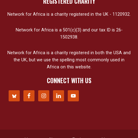
REGISTERED CHARITY
Network for Africa is a charity registered in the UK - 1120932.
Network for Africa is a 501(c)(3) and our tax ID is 26-
1502938.
Network for Africa is a charity registered in both the USA and
the UK, but we use the spelling most commonly used in
Africa on this website.
CONNECT WITH US