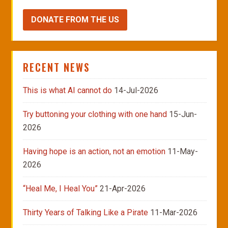
DONATE FROM THE US
RECENT NEWS
This is what AI cannot do
14-Jul-2026
Try buttoning your clothing with one hand
15-Jun-
2026
Having hope is an action, not an emotion
11-May-
2026
“Heal Me, I Heal You”
21-Apr-2026
Thirty Years of Talking Like a Pirate
11-Mar-2026