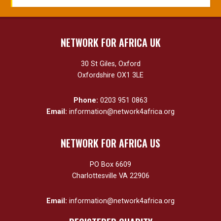
NETWORK FOR AFRICA UK
30 St Giles, Oxford
Oxfordshire OX1 3LE
Phone:
0203 951 0863
Email:
information@network4africa.org
NETWORK FOR AFRICA US
PO Box 6609
Charlottesville VA 22906
Email:
information@network4africa.org