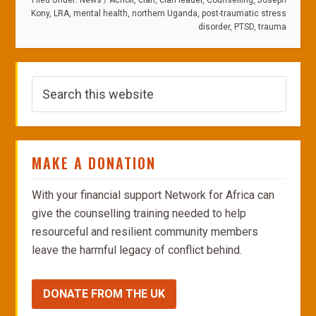
Filed Under:
News
/
Acholi
,
clan
,
clan leader
,
Counselling
,
Joseph
Kony
,
LRA
,
mental health
,
northern Uganda
,
post-traumatic stress
disorder
,
PTSD
,
trauma
MAKE A DONATION
With your financial support Network for Africa can
give the counselling training needed to help
resourceful and resilient community members
leave the harmful legacy of conflict behind.
DONATE FROM THE UK