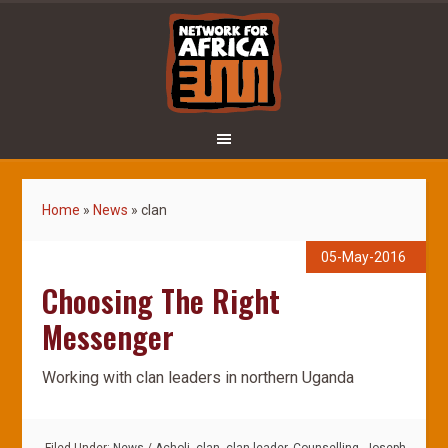
Home
»
News
»
clan
05-May-2016
Choosing The Right
Messenger
Working with clan leaders in northern Uganda