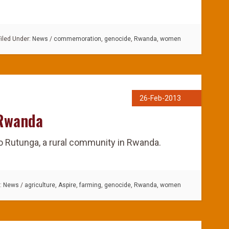
Filed Under:
News
/
commemoration
,
genocide
,
Rwanda
,
women
26-Feb-2013
 Rwanda
to Rutunga, a rural community in Rwanda.
r:
News
/
agriculture
,
Aspire
,
farming
,
genocide
,
Rwanda
,
women