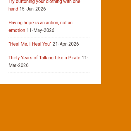
Try buttoning your clothing with one
hand
15-Jun-2026
Having hope is an action, not an
emotion
11-May-2026
“Heal Me, I Heal You”
21-Apr-2026
Thirty Years of Talking Like a Pirate
11-
Mar-2026