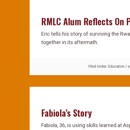
RMLC Alum Reflects On 
Eric tells his story of surviving the R
together in its aftermath.
Filed Under:
Education
/
e
Fabiola’s Story
Fabiola, 36, is using skills learned at As