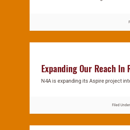
Expanding Our Reach In
N4A is expanding its Aspire project in
Filed Unde