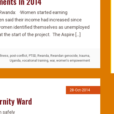
ments In 2014
 Rwanda: ·Women started earning
n said their income had increased since
e women identified themselves as unemployed
t the start of the project. The Aspire […]
llness
,
post-conflict
,
PTSD
,
Rwanda
,
Rwandan genocide
,
trauma
,
Uganda
,
vocational training
,
war
,
women's empowerment
28-Oct-2014
rnity Ward
h safely