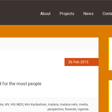
About
Projects
News
Conta
26-Feb-2015
d for the most people
ola
,
HIV
,
HIV/AIDS
,
Kim Kardashian
,
malaria
,
malaria nets
,
media
,
perspective
,
Rwanda
,
Uganda