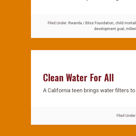
Filed Under:
Rwanda
/
Bliss Foundation
,
child mortali
development goal
,
mille
Clean Water For All
A California teen brings water filters t
Filed Under