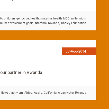
ty
,
children
,
genocide
,
health
,
maternal health
,
MDG
,
millennium
nnium development goals
,
Ntarama
,
Rwanda
,
Tinsley Foundation
07-Aug-2014
o our partner in Rwanda
:
News
/
activism
,
Africa
,
Aspire
,
California
,
clean water
,
Rwanda