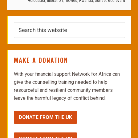
Holocaust
,
liberation
,
movies
,
Rwanda
,
Sunset Boulevard
MAKE A DONATION
With your financial support Network for Africa can
give the counselling training needed to help
resourceful and resilient community members
leave the harmful legacy of conflict behind.
DONATE FROM THE UK