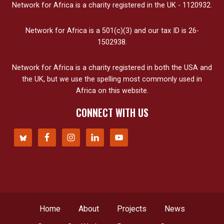
Network for Africa is a charity registered in the UK - 1120932.
Network for Africa is a 501(c)(3) and our tax ID is 26-
1502938.
Network for Africa is a charity registered in both the USA and
the UK, but we use the spelling most commonly used in
Africa on this website.
CONNECT WITH US
Home
About
Projects
News