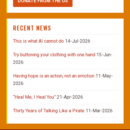
DONATE FROM THE US
RECENT NEWS
This is what AI cannot do
14-Jul-2026
Try buttoning your clothing with one hand
15-Jun-
2026
Having hope is an action, not an emotion
11-May-
2026
“Heal Me, I Heal You”
21-Apr-2026
Thirty Years of Talking Like a Pirate
11-Mar-2026