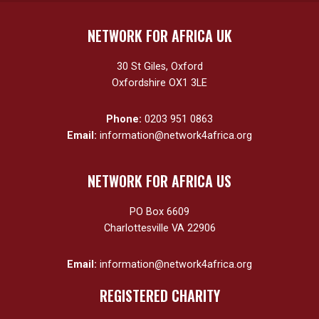
NETWORK FOR AFRICA UK
30 St Giles, Oxford
Oxfordshire OX1 3LE
Phone:
0203 951 0863
Email:
information@network4africa.org
NETWORK FOR AFRICA US
PO Box 6609
Charlottesville VA 22906
Email:
information@network4africa.org
REGISTERED CHARITY