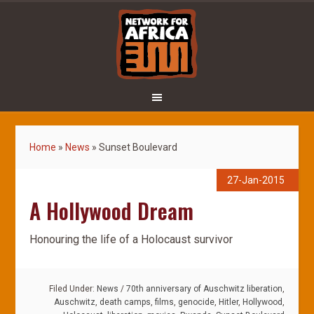
Home
»
News
»
Sunset Boulevard
27-Jan-2015
A Hollywood Dream
Honouring the life of a Holocaust survivor
Filed Under:
News
/
70th anniversary of Auschwitz liberation
,
Auschwitz
,
death camps
,
films
,
genocide
,
Hitler
,
Hollywood
,