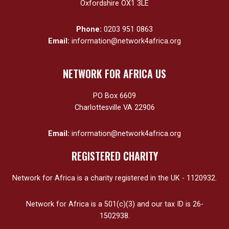
Oxfordshire OX1 3LE
Phone:
0203 951 0863
Email:
information@network4africa.org
NETWORK FOR AFRICA US
PO Box 6609
Charlottesville VA 22906
Email:
information@network4africa.org
REGISTERED CHARITY
Network for Africa is a charity registered in the UK - 1120932.
Network for Africa is a 501(c)(3) and our tax ID is 26-
1502938.