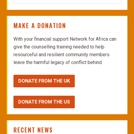
MAKE A DONATION
With your financial support Network for Africa can
give the counselling training needed to help
resourceful and resilient community members
leave the harmful legacy of conflict behind.
DONATE FROM THE UK
DONATE FROM THE US
RECENT NEWS