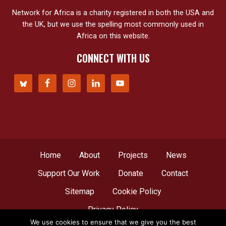
Network for Africa is a charity registered in both the USA and
the UK, but we use the spelling most commonly used in
Africa on this website.
CONNECT WITH US
Home
About
Projects
News
Support Our Work
Donate
Contact
Sitemap
Cookie Policy
Privacy Policy
We use cookies to ensure that we give you the best