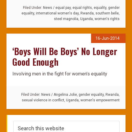
Filed Under:
News
/
equal pay
,
equal rights
,
equality
,
gender
equality
,
international women's day
,
Rwanda
,
southern belle
,
steel magnolia
,
Uganda
,
women's rights
16-Jun-2014
‘Boys Will Be Boys’ No Longer
Good Enough
Involving men in the fight for women’s equality
Filed Under:
News
/
Angelina Jolie
,
gender equality
,
Rwanda
,
sexual violence in conflict
,
Uganda
,
women's empowerment