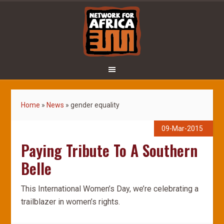
Home
»
News
»
gender equality
09-Mar-2015
Paying Tribute To A Southern
Belle
This International Women’s Day, we’re celebrating a
trailblazer in women’s rights.