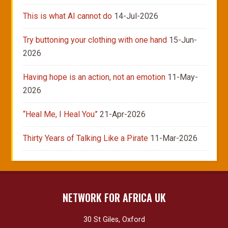
This is what AI cannot do
14-Jul-2026
Try buttoning your clothing with one hand
15-Jun-
2026
Having hope is an action, not an emotion
11-May-
2026
“Heal Me, I Heal You”
21-Apr-2026
Thirty Years of Talking Like a Pirate
11-Mar-2026
NETWORK FOR AFRICA UK
30 St Giles, Oxford