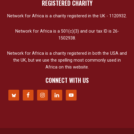
REGISTERED CHARITY
Network for Africa is a charity registered in the UK - 1120932.
Network for Africa is a 501(c)(3) and our tax ID is 26-
1502938.
Network for Africa is a charity registered in both the USA and
the UK, but we use the spelling most commonly used in
Africa on this website.
CONNECT WITH US