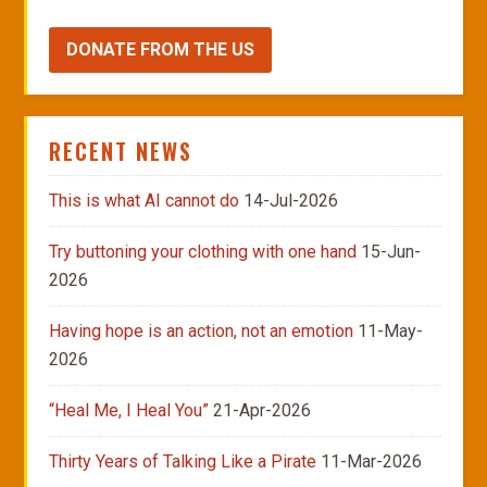
DONATE FROM THE US
RECENT NEWS
This is what AI cannot do
14-Jul-2026
Try buttoning your clothing with one hand
15-Jun-
2026
Having hope is an action, not an emotion
11-May-
2026
“Heal Me, I Heal You”
21-Apr-2026
Thirty Years of Talking Like a Pirate
11-Mar-2026