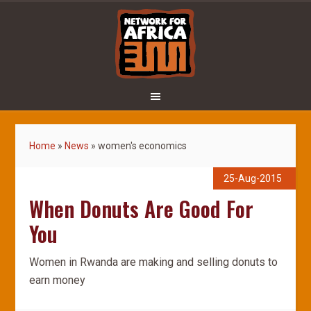
Home
»
News
»
women's economics
25-Aug-2015
When Donuts Are Good For
You
Women in Rwanda are making and selling donuts to
earn money