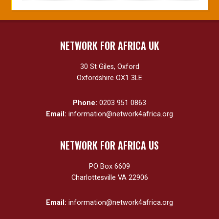
NETWORK FOR AFRICA UK
30 St Giles, Oxford
Oxfordshire OX1 3LE
Phone:
0203 951 0863
Email:
information@network4africa.org
NETWORK FOR AFRICA US
PO Box 6609
Charlottesville VA 22906
Email:
information@network4africa.org