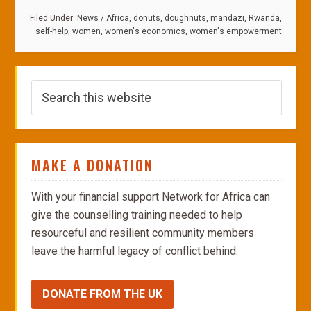
Filed Under:
News
/
Africa
,
donuts
,
doughnuts
,
mandazi
,
Rwanda
,
self-help
,
women
,
women's economics
,
women's empowerment
MAKE A DONATION
With your financial support Network for Africa can
give the counselling training needed to help
resourceful and resilient community members
leave the harmful legacy of conflict behind.
DONATE FROM THE UK