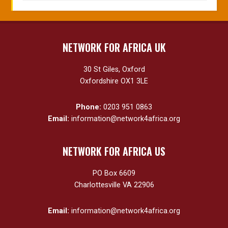
NETWORK FOR AFRICA UK
30 St Giles, Oxford
Oxfordshire OX1 3LE
Phone:
0203 951 0863
Email:
information@network4africa.org
NETWORK FOR AFRICA US
PO Box 6609
Charlottesville VA 22906
Email:
information@network4africa.org