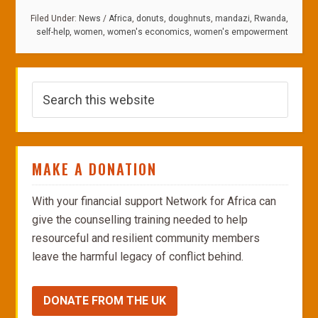
Filed Under:
News
/
Africa
,
donuts
,
doughnuts
,
mandazi
,
Rwanda
,
self-help
,
women
,
women's economics
,
women's empowerment
MAKE A DONATION
With your financial support Network for Africa can
give the counselling training needed to help
resourceful and resilient community members
leave the harmful legacy of conflict behind.
DONATE FROM THE UK