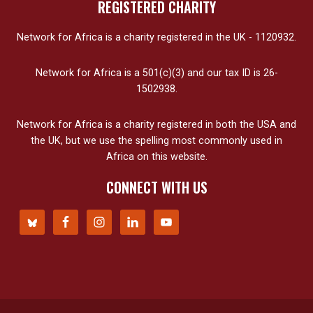
REGISTERED CHARITY
Network for Africa is a charity registered in the UK - 1120932.
Network for Africa is a 501(c)(3) and our tax ID is 26-
1502938.
Network for Africa is a charity registered in both the USA and
the UK, but we use the spelling most commonly used in
Africa on this website.
CONNECT WITH US