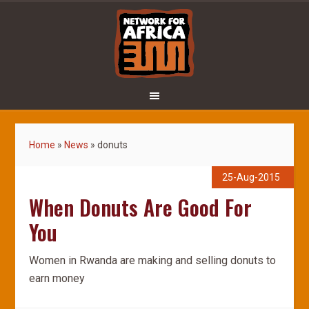
Home
»
News
»
donuts
25-Aug-2015
When Donuts Are Good For
You
Women in Rwanda are making and selling donuts to
earn money