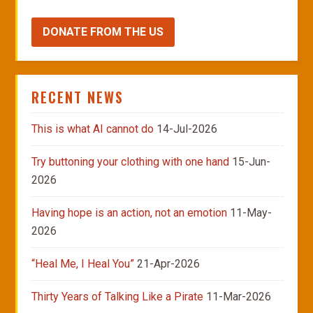
DONATE FROM THE US
RECENT NEWS
This is what AI cannot do
14-Jul-2026
Try buttoning your clothing with one hand
15-Jun-
2026
Having hope is an action, not an emotion
11-May-
2026
“Heal Me, I Heal You”
21-Apr-2026
Thirty Years of Talking Like a Pirate
11-Mar-2026