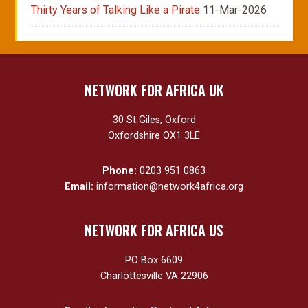
Thirty Years of Talking Like a Pirate
11-Mar-2026
NETWORK FOR AFRICA UK
30 St Giles, Oxford
Oxfordshire OX1 3LE
Phone:
0203 951 0863
Email:
information@network4africa.org
NETWORK FOR AFRICA US
PO Box 6609
Charlottesville VA 22906