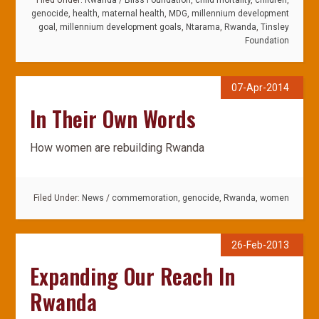
Filed Under:
Rwanda
/
Bliss Foundation
,
child mortality
,
children
,
genocide
,
health
,
maternal health
,
MDG
,
millennium development
goal
,
millennium development goals
,
Ntarama
,
Rwanda
,
Tinsley
Foundation
07-Apr-2014
In Their Own Words
How women are rebuilding Rwanda
Filed Under:
News
/
commemoration
,
genocide
,
Rwanda
,
women
26-Feb-2013
Expanding Our Reach In
Rwanda