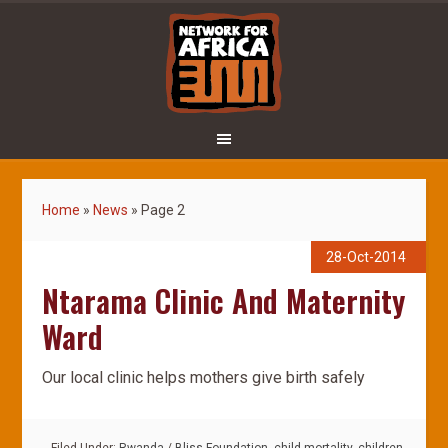
Home
»
News
»
Page 2
28-Oct-2014
Ntarama Clinic And Maternity
Ward
Our local clinic helps mothers give birth safely