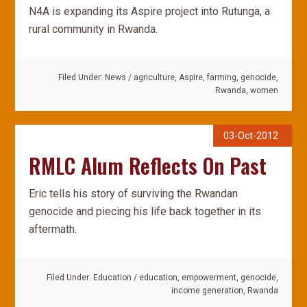
N4A is expanding its Aspire project into Rutunga, a
rural community in Rwanda.
Filed Under:
News
/
agriculture
,
Aspire
,
farming
,
genocide
,
Rwanda
,
women
03-Oct-2012
RMLC Alum Reflects On Past
Eric tells his story of surviving the Rwandan
genocide and piecing his life back together in its
aftermath.
Filed Under:
Education
/
education
,
empowerment
,
genocide
,
income generation
,
Rwanda