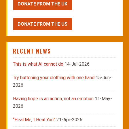
DONATE FROM THE UK
DONATE FROM THE US
RECENT NEWS
This is what AI cannot do
14-Jul-2026
Try buttoning your clothing with one hand
15-Jun-
2026
Having hope is an action, not an emotion
11-May-
2026
“Heal Me, I Heal You”
21-Apr-2026