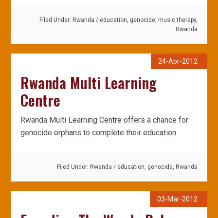
Filed Under:
Rwanda
/
education
,
genocide
,
music therapy
,
Rwanda
24-Apr-2012
Rwanda Multi Learning
Centre
Rwanda Multi Learning Centre offers a chance for
genocide orphans to complete their education
Filed Under:
Rwanda
/
education
,
genocide
,
Rwanda
03-Mar-2012