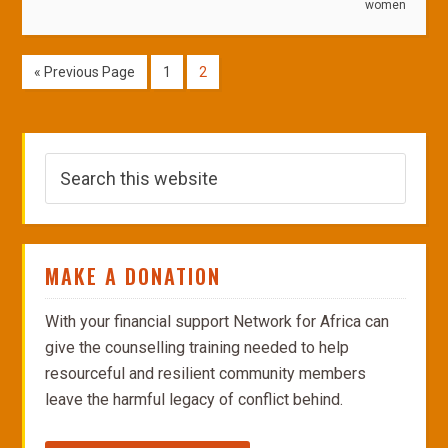
women
« Previous Page
1
2
MAKE A DONATION
With your financial support Network for Africa can
give the counselling training needed to help
resourceful and resilient community members
leave the harmful legacy of conflict behind.