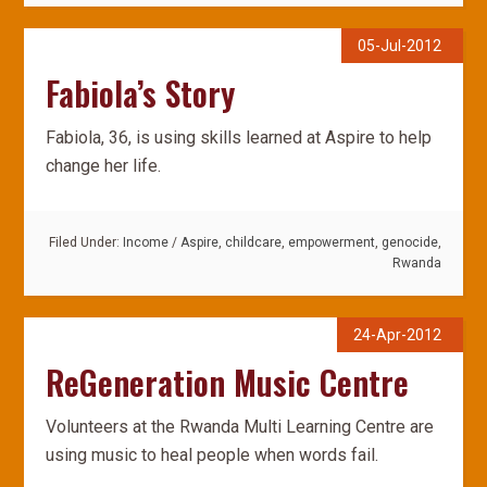
05-Jul-2012
Fabiola’s Story
Fabiola, 36, is using skills learned at Aspire to help
change her life.
Filed Under:
Income
/
Aspire
,
childcare
,
empowerment
,
genocide
,
Rwanda
24-Apr-2012
ReGeneration Music Centre
Volunteers at the Rwanda Multi Learning Centre are
using music to heal people when words fail.