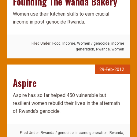
Founding The Wanda Bakery
Women use their kitchen skills to earn crucial
income in post-genocide Rwanda.
Filed Under:
Food
,
Income
,
Women
/
genocide
,
income
generation
,
Rwanda
,
women
29-Feb-2012
Aspire
Aspire has so far helped 450 vulnerable but
resilient women rebuild their lives in the aftermath
of Rwanda’s genocide.
Filed Under:
Rwanda
/
genocide
,
income generation
,
Rwanda
,