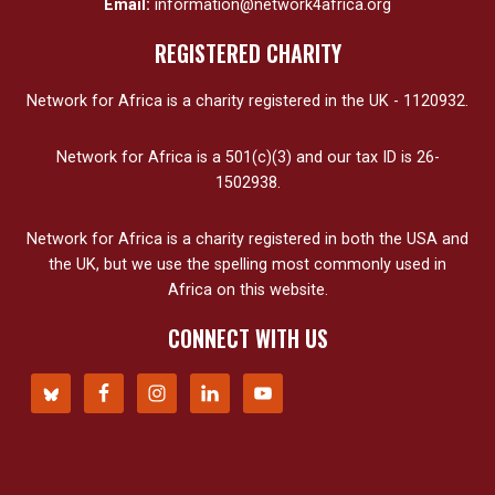
Email:
information@network4africa.org
REGISTERED CHARITY
Network for Africa is a charity registered in the UK - 1120932.
Network for Africa is a 501(c)(3) and our tax ID is 26-
1502938.
Network for Africa is a charity registered in both the USA and
the UK, but we use the spelling most commonly used in
Africa on this website.
CONNECT WITH US