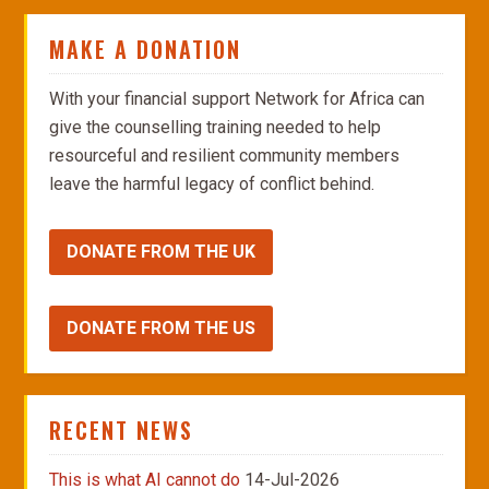
MAKE A DONATION
With your financial support Network for Africa can
give the counselling training needed to help
resourceful and resilient community members
leave the harmful legacy of conflict behind.
DONATE FROM THE UK
DONATE FROM THE US
RECENT NEWS
This is what AI cannot do
14-Jul-2026