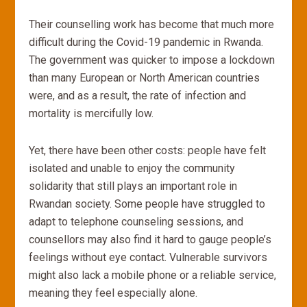
Their counselling work has become that much more
difficult during the Covid-19 pandemic in Rwanda.
The government was quicker to impose a lockdown
than many European or North American countries
were, and as a result, the rate of infection and
mortality is mercifully low.
Yet, there have been other costs: people have felt
isolated and unable to enjoy the community
solidarity that still plays an important role in
Rwandan society. Some people have struggled to
adapt to telephone counseling sessions, and
counsellors may also find it hard to gauge people’s
feelings without eye contact. Vulnerable survivors
might also lack a mobile phone or a reliable service,
meaning they feel especially alone.