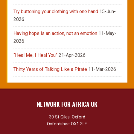
Try buttoning your clothing with one hand
15-Jun-
2026
Having hope is an action, not an emotion
11-May-
2026
“Heal Me, I Heal You”
21-Apr-2026
Thirty Years of Talking Like a Pirate
11-Mar-2026
NETWORK FOR AFRICA UK
30 St Giles, Oxford
Oxfordshire OX1 3LE