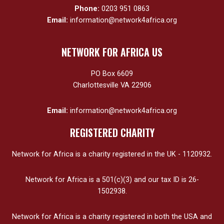
Phone:
0203 951 0863
Email:
information@network4africa.org
NETWORK FOR AFRICA US
PO Box 6609
Charlottesville VA 22906
Email:
information@network4africa.org
REGISTERED CHARITY
Network for Africa is a charity registered in the UK - 1120932.
Network for Africa is a 501(c)(3) and our tax ID is 26-
1502938.
Network for Africa is a charity registered in both the USA and