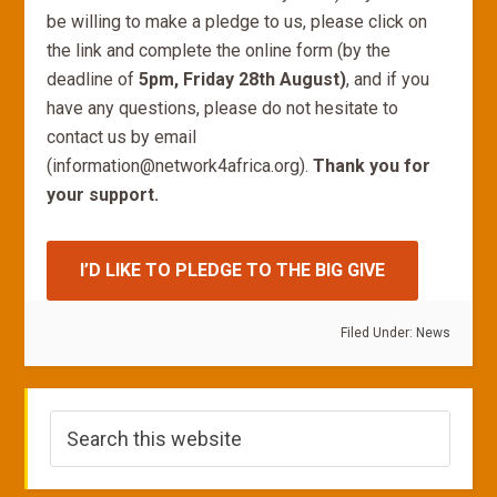
be willing to make a pledge to us, please click on
the link and complete the online form (by the
deadline of
5pm, Friday 28th August)
, and if you
have any questions, please do not hesitate to
contact us by email
(information@network4africa.org).
Thank you for
your support.
I’D LIKE TO PLEDGE TO THE BIG GIVE
Filed Under:
News