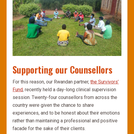
Supporting our Counsellors
For this reason, our Rwandan partner,
the Survivors’
Fund
, recently held a day-long clinical supervision
session. Twenty-four counsellors from across the
country were given the chance to share
experiences, and to be honest about their emotions
rather than maintaining a professional and positive
facade for the sake of their clients.