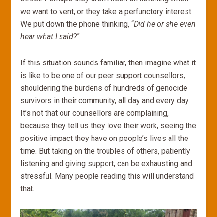
we want to vent, or they take a perfunctory interest.
We put down the phone thinking, “
Did he or she even
hear what I said
?”
If this situation sounds familiar, then imagine what it
is like to be one of our peer support counsellors,
shouldering the burdens of hundreds of genocide
survivors in their community, all day and every day.
It’s not that our counsellors are complaining,
because they tell us they love their work, seeing the
positive impact they have on people’s lives all the
time. But taking on the troubles of others, patiently
listening and giving support, can be exhausting and
stressful. Many people reading this will understand
that.