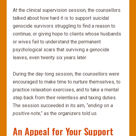
At the clinical supervision session, the counsellors
talked about how hard it is to support suicidal
genocide survivors struggling to find a reason to
continue; or giving hope to clients whose husbands
or wives fail to understand the permanent
psychological scars that surviving a genocide
leaves, even twenty six years later.
During the day-long session, the counsellors were
encouraged to make time to nurture themselves, to
practice relaxation exercises, and to take a mental
step back from their relentless and taxing duties.
The session succeeded in its aim, “
ending on a
positive note
,” as the organizers told us.
An Appeal for Your Support