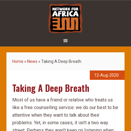
Home
»
News
»
Taking A Deep Breath
12-Aug-2020
Taking A Deep Breath
Most of us have a friend or relative who treats us
like a free counselling service: we do our best to be
attentive when they want to talk about their
problems. Yet, in some cases, it isn’t a two way
street. Perhaps they aren’t keen on listening when