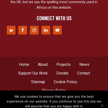
the UK, but we use the spelling most commonly used in
Africa on this website.
CONNECT WITH US
Home
About
Projects
News
Support Our Work
Donate
Contact
Sitemap
Cookie Policy
Privacy Policy
We use cookies to ensure that we give you the best
experience on our website. If you continue to use this site we
© Copyright 2012 - 2026
Network for Africa
, all
will assume that you are happy with it.
rights reserved. A web creation by
LBDesign
.