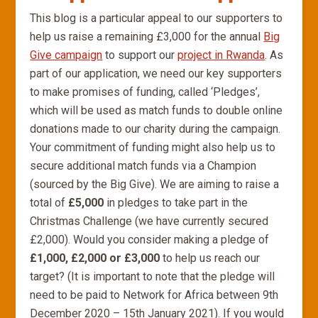
This blog is a particular appeal to our supporters to
help us raise a remaining £3,000 for the annual
Big
Give campaign
to support our
project in Rwanda
. As
part of our application, we need our key supporters
to make promises of funding, called ‘Pledges’,
which will be used as match funds to double online
donations made to our charity during the campaign.
Your commitment of funding might also help us to
secure additional match funds via a Champion
(sourced by the Big Give). We are aiming to raise a
total of
£5,000
in pledges to take part in the
Christmas Challenge (we have currently secured
£2,000). Would you consider making a pledge of
£1,000, £2,000 or £3,000
to help us reach our
target? (It is important to note that the pledge will
need to be paid to Network for Africa between 9th
December 2020 – 15th January 2021). If you would