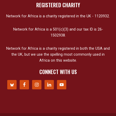
REGISTERED CHARITY
Network for Africa is a charity registered in the UK - 1120932.
Network for Africa is a 501(c)(3) and our tax ID is 26-
1502938.
Network for Africa is a charity registered in both the USA and
the UK, but we use the spelling most commonly used in
Africa on this website.
CONNECT WITH US