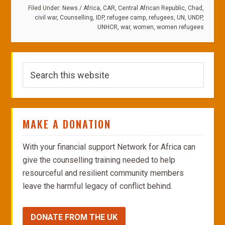
Filed Under:
News
/
Africa
,
CAR
,
Central African Republic
,
Chad
,
civil war
,
Counselling
,
IDP
,
refugee camp
,
refugees
,
UN
,
UNDP
,
UNHCR
,
war
,
women
,
women refugees
MAKE A DONATION
With your financial support Network for Africa can
give the counselling training needed to help
resourceful and resilient community members
leave the harmful legacy of conflict behind.
DONATE FROM THE UK