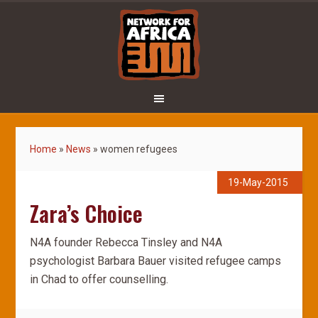
Home
»
News
»
women refugees
19-May-2015
Zara’s Choice
N4A founder Rebecca Tinsley and N4A
psychologist Barbara Bauer visited refugee camps
in Chad to offer counselling.