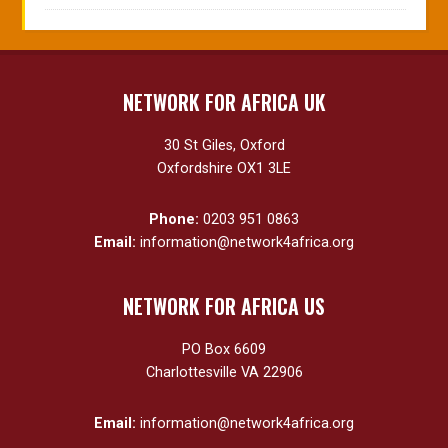
NETWORK FOR AFRICA UK
30 St Giles, Oxford
Oxfordshire OX1 3LE
Phone:
0203 951 0863
Email:
information@network4africa.org
NETWORK FOR AFRICA US
PO Box 6609
Charlottesville VA 22906
Email:
information@network4africa.org