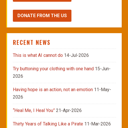
DONATE FROM THE US
RECENT NEWS
This is what AI cannot do
14-Jul-2026
Try buttoning your clothing with one hand
15-Jun-
2026
Having hope is an action, not an emotion
11-May-
2026
“Heal Me, I Heal You”
21-Apr-2026
Thirty Years of Talking Like a Pirate
11-Mar-2026