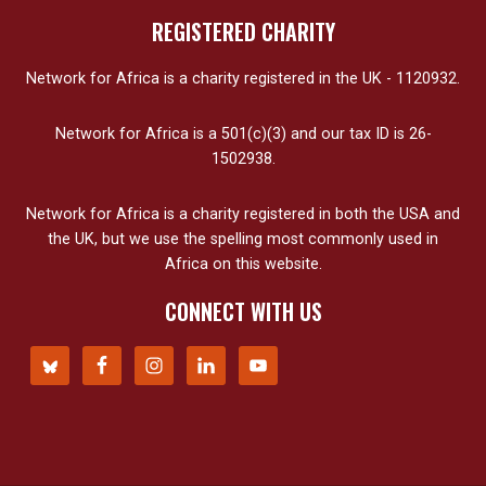
REGISTERED CHARITY
Network for Africa is a charity registered in the UK - 1120932.
Network for Africa is a 501(c)(3) and our tax ID is 26-
1502938.
Network for Africa is a charity registered in both the USA and
the UK, but we use the spelling most commonly used in
Africa on this website.
CONNECT WITH US