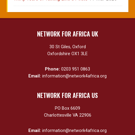
NETWORK FOR AFRICA UK
30 St Giles, Oxford
Oxfordshire OX1 3LE
Phone:
0203 951 0863
Email:
information@network4africa.org
NETWORK FOR AFRICA US
PO Box 6609
Charlottesville VA 22906
Email:
information@network4africa.org