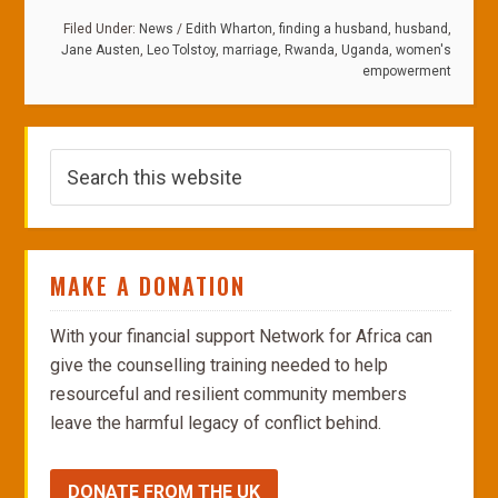
Filed Under:
News
/
Edith Wharton
,
finding a husband
,
husband
,
Jane Austen
,
Leo Tolstoy
,
marriage
,
Rwanda
,
Uganda
,
women's
empowerment
MAKE A DONATION
With your financial support Network for Africa can
give the counselling training needed to help
resourceful and resilient community members
leave the harmful legacy of conflict behind.
DONATE FROM THE UK