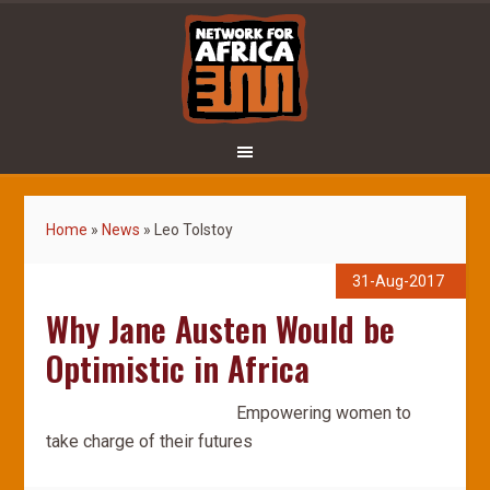
Home
»
News
»
Leo Tolstoy
31-Aug-2017
Why Jane Austen Would be
Optimistic in Africa
Empowering women to
take charge of their futures