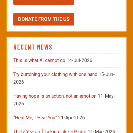
DONATE FROM THE US
RECENT NEWS
This is what AI cannot do
14-Jul-2026
Try buttoning your clothing with one hand
15-Jun-
2026
Having hope is an action, not an emotion
11-May-
2026
“Heal Me, I Heal You”
21-Apr-2026
Thirty Years of Talking Like a Pirate
11-Mar-2026