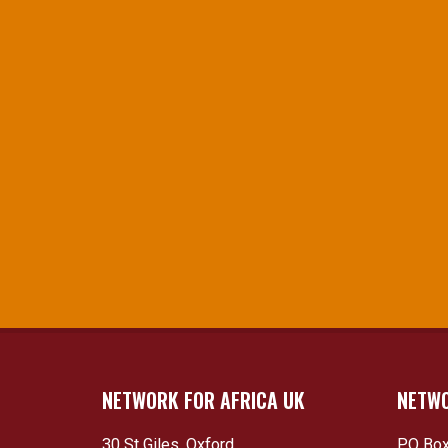
NETWORK FOR AFRICA UK
NETWO
30 St Giles, Oxford
PO Box