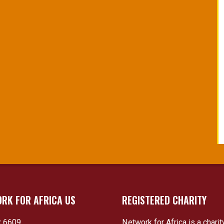
RK FOR AFRICA US
REGISTERED CHARITY
 6609
Network for Africa is a charit