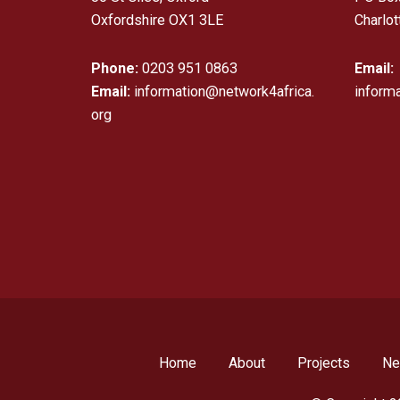
Oxfordshire OX1 3LE
Charlot
Phone:
0203 951 0863
Email:
Email:
information@network4africa.
inform
org
Home
About
Projects
N