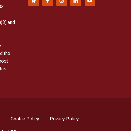
32.
)(3) and
y
d the
most
his
p
Cookie Policy
Privacy Policy