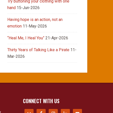
Try buttoning your clothing with one
hand
15-Jun-2026
Having hope is an action, not an
emotion
11-May-2026
“Heal Me, I Heal You”
21-Apr-2026
Thirty Years of Talking Like a Pirate
11-
Mar-2026
CONNECT WITH US
y