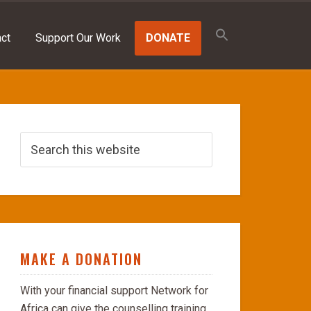
Search
for:
ct
Support Our Work
DONATE
SEARCH BUTTON
MAKE A DONATION
With your financial support Network for
Africa can give the counselling training