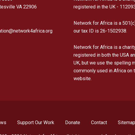
tesville VA 22906
registered in the UK - 11209
Network for Africa is a 501(c
ation@network4africa.org
our tax ID is 26-1502938.
Network for Africa is a charit
registered in both the USA an
UK, but we use the spelling 
commonly used in Africa on t
website.
ews
Support Our Work
Donate
Contact
Sitema