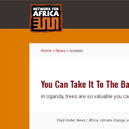
Home
»
News
»
erosion
You Can Take It To The B
In Uganda, trees are so valuable you ca
Filed Under:
News
/
Africa
,
climate change
,
e