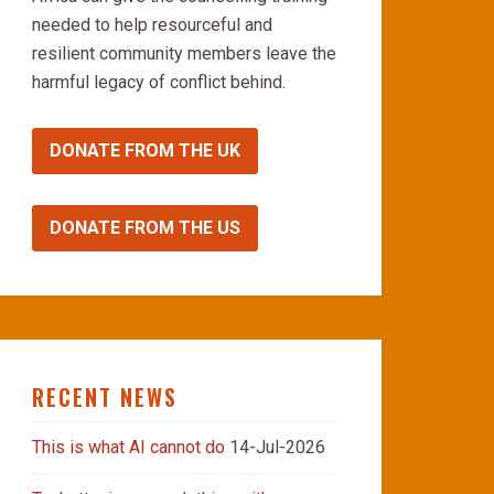
needed to help resourceful and
resilient community members leave the
harmful legacy of conflict behind.
DONATE FROM THE UK
DONATE FROM THE US
RECENT NEWS
This is what AI cannot do
14-Jul-2026