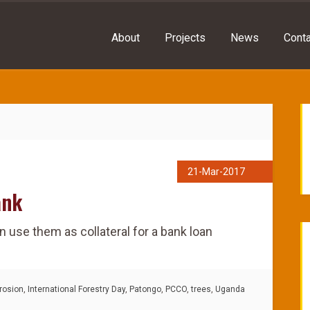
About
Projects
News
Conta
21-Mar-2017
ank
n use them as collateral for a bank loan
rosion
,
International Forestry Day
,
Patongo
,
PCCO
,
trees
,
Uganda