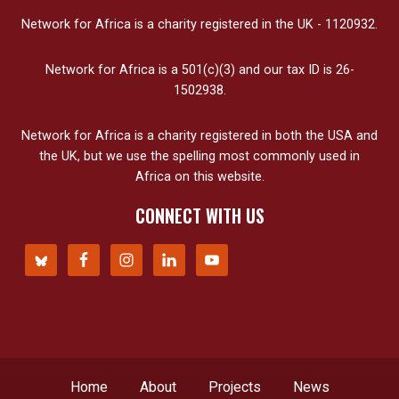
Network for Africa is a charity registered in the UK - 1120932.
Network for Africa is a 501(c)(3) and our tax ID is 26-
1502938.
Network for Africa is a charity registered in both the USA and
the UK, but we use the spelling most commonly used in
Africa on this website.
CONNECT WITH US
Home
About
Projects
News