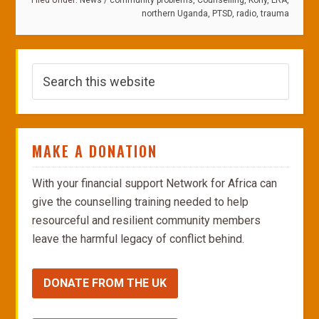
Filed Under:
News
/
community problems
,
Counselling
,
Kony
,
LRA
,
northern Uganda
,
PTSD
,
radio
,
trauma
MAKE A DONATION
With your financial support Network for Africa can
give the counselling training needed to help
resourceful and resilient community members
leave the harmful legacy of conflict behind.
DONATE FROM THE UK