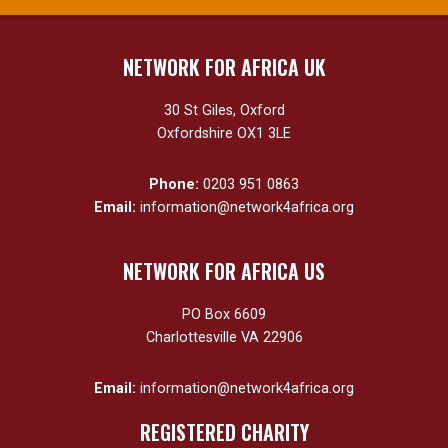
NETWORK FOR AFRICA UK
30 St Giles, Oxford
Oxfordshire OX1 3LE
Phone:
0203 951 0863
Email:
information@network4africa.org
NETWORK FOR AFRICA US
PO Box 6609
Charlottesville VA 22906
Email:
information@network4africa.org
REGISTERED CHARITY