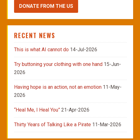
DONATE FROM THE US
RECENT NEWS
This is what AI cannot do
14-Jul-2026
Try buttoning your clothing with one hand
15-Jun-
2026
Having hope is an action, not an emotion
11-May-
2026
“Heal Me, I Heal You”
21-Apr-2026
Thirty Years of Talking Like a Pirate
11-Mar-2026