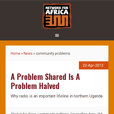
Home
»
News
»
community problems
23-Apr-2013
A Problem Shared Is A
Problem Halved
Why radio is an important lifeline in northern Uganda