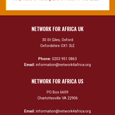
NETWORK FOR AFRICA UK
30 St Giles, Oxford
Oxfordshire OX1 3LE
Phone:
0203 951 0863
Email:
information@network4africa.org
NETWORK FOR AFRICA US
PO Box 6609
Charlottesville VA 22906
Email:
information@network4africa.org