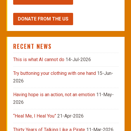
DONATE FROM THE US
RECENT NEWS
This is what AI cannot do
14-Jul-2026
Try buttoning your clothing with one hand
15-Jun-
2026
Having hope is an action, not an emotion
11-May-
2026
“Heal Me, I Heal You”
21-Apr-2026
Thirty Years of Talking Like a Pirate
11-Mar-2026