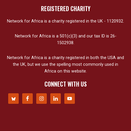
REGISTERED CHARITY
Network for Africa is a charity registered in the UK - 1120932.
Network for Africa is a 501(c)(3) and our tax ID is 26-
1502938.
Network for Africa is a charity registered in both the USA and
the UK, but we use the spelling most commonly used in
Africa on this website.
CONNECT WITH US