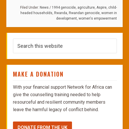
Filed Under:
News
/
1994 genocide
,
agriculture
,
Aspire
,
child-
headed households
,
Rwanda
,
Rwandan genocide
,
women in
development
,
women's empowerment
MAKE A DONATION
With your financial support Network for Africa can
give the counselling training needed to help
resourceful and resilient community members
leave the harmful legacy of conflict behind.
DONATE FROM THE UK