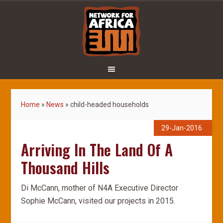
Home
»
News
»
child-headed households
29-Jan-2016
Arriving In The Land Of A
Thousand Hills
Di McCann, mother of N4A Executive Director
Sophie McCann, visited our projects in 2015.