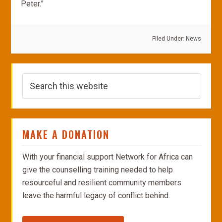
Peter.”
Filed Under:
News
MAKE A DONATION
With your financial support Network for Africa can
give the counselling training needed to help
resourceful and resilient community members
leave the harmful legacy of conflict behind.