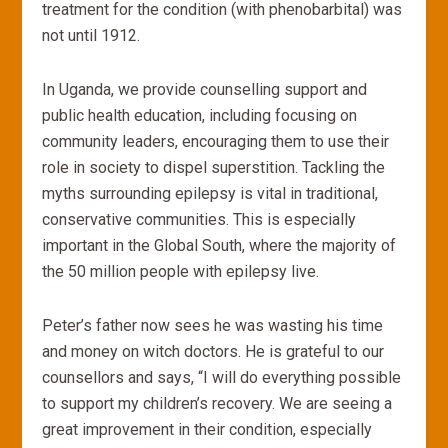
treatment for the condition (with phenobarbital) was
not until 1912.
In Uganda, we provide counselling support and
public health education, including focusing on
community leaders, encouraging them to use their
role in society to dispel superstition. Tackling the
myths surrounding epilepsy is vital in traditional,
conservative communities. This is especially
important in the Global South, where the majority of
the 50 million people with epilepsy live.
Peter’s father now sees he was wasting his time
and money on witch doctors. He is grateful to our
counsellors and says, “I will do everything possible
to support my children’s recovery. We are seeing a
great improvement in their condition, especially