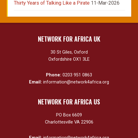
Thirty Years of Talking Like a Pirate
11-Mar-2026
NETWORK FOR AFRICA UK
30 St Giles, Oxford
Oxfordshire OX1 3LE
Phone:
0203 951 0863
Email:
information@network4africa.org
NETWORK FOR AFRICA US
PO Box 6609
Charlottesville VA 22906
Email:
information@network4africa.org