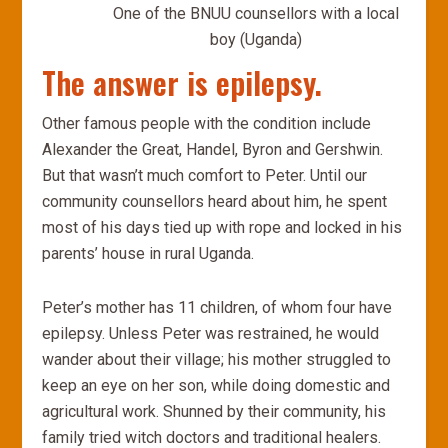
One of the BNUU counsellors with a local
boy (Uganda)
The answer is epilepsy.
Other famous people with the condition include
Alexander the Great, Handel, Byron and Gershwin.
But that wasn’t much comfort to Peter. Until our
community counsellors heard about him, he spent
most of his days tied up with rope and locked in his
parents’ house in rural Uganda.
Peter’s mother has 11 children, of whom four have
epilepsy. Unless Peter was restrained, he would
wander about their village; his mother struggled to
keep an eye on her son, while doing domestic and
agricultural work. Shunned by their community, his
family tried witch doctors and traditional healers.