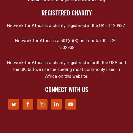
REGISTERED CHARITY
Network for Africa is a charity registered in the UK - 1120932.
Network for Africa is a 501(c)(3) and our tax ID is 26-
1502938.
Network for Africa is a charity registered in both the USA and
the UK, but we use the spelling most commonly used in
Africa on this website.
CONNECT WITH US