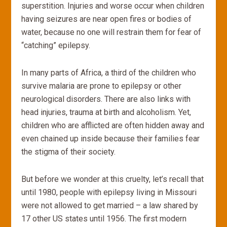
superstition. Injuries and worse occur when children
having seizures are near open fires or bodies of
water, because no one will restrain them for fear of
“catching” epilepsy.
In many parts of Africa, a third of the children who
survive malaria are prone to epilepsy or other
neurological disorders. There are also links with
head injuries, trauma at birth and alcoholism. Yet,
children who are afflicted are often hidden away and
even chained up inside because their families fear
the stigma of their society.
But before we wonder at this cruelty, let’s recall that
until 1980, people with epilepsy living in Missouri
were not allowed to get married – a law shared by
17 other US states until 1956. The first modern