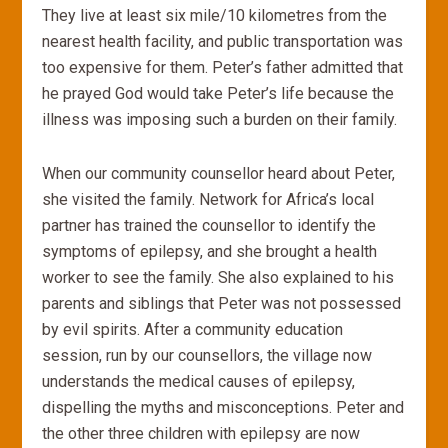
They live at least six mile/10 kilometres from the
nearest health facility, and public transportation was
too expensive for them. Peter’s father admitted that
he prayed God would take Peter’s life because the
illness was imposing such a burden on their family.
When our community counsellor heard about Peter,
she visited the family. Network for Africa’s local
partner has trained the counsellor to identify the
symptoms of epilepsy, and she brought a health
worker to see the family. She also explained to his
parents and siblings that Peter was not possessed
by evil spirits. After a community education
session, run by our counsellors, the village now
understands the medical causes of epilepsy,
dispelling the myths and misconceptions. Peter and
the other three children with epilepsy are now