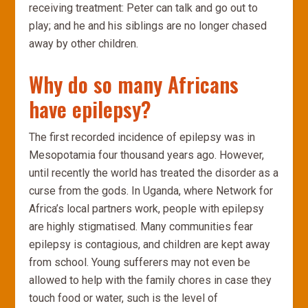
receiving treatment: Peter can talk and go out to
play; and he and his siblings are no longer chased
away by other children.
Why do so many Africans
have epilepsy?
The first recorded incidence of epilepsy was in
Mesopotamia four thousand years ago. However,
until recently the world has treated the disorder as a
curse from the gods. In Uganda, where Network for
Africa’s local partners work, people with epilepsy
are highly stigmatised. Many communities fear
epilepsy is contagious, and children are kept away
from school. Young sufferers may not even be
allowed to help with the family chores in case they
touch food or water, such is the level of