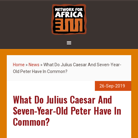
Home
»
News
»
What Do Julius Caesar And Seven-Year-
Old Peter Have In Common?
26-Sep-2019
What Do Julius Caesar And
Seven-Year-Old Peter Have In
Common?