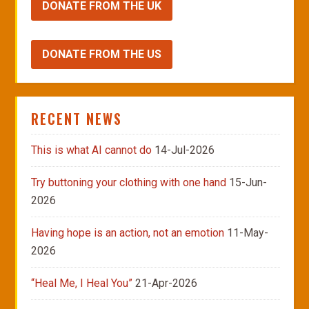
DONATE FROM THE UK
DONATE FROM THE US
RECENT NEWS
This is what AI cannot do
14-Jul-2026
Try buttoning your clothing with one hand
15-Jun-
2026
Having hope is an action, not an emotion
11-May-
2026
“Heal Me, I Heal You”
21-Apr-2026