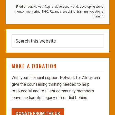
Filed Under:
News
/
Aspire
,
developed world
,
developing world
,
mentor
,
mentoring
,
NGO
,
Rwanda
,
teaching
,
training
,
vocational
training
MAKE A DONATION
With your financial support Network for Africa can
give the counselling training needed to help
resourceful and resilient community members
leave the harmful legacy of conflict behind.
DONATE FROM THE UK