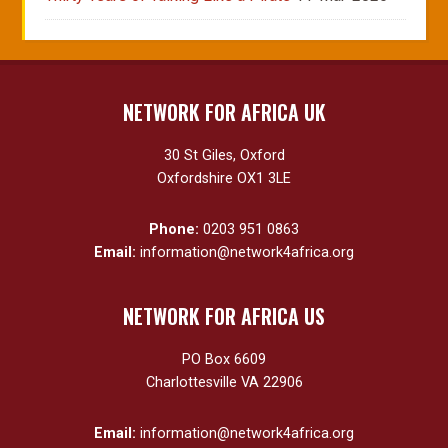
NETWORK FOR AFRICA UK
30 St Giles, Oxford
Oxfordshire OX1 3LE
Phone:
0203 951 0863
Email:
information@network4africa.org
NETWORK FOR AFRICA US
PO Box 6609
Charlottesville VA 22906
Email:
information@network4africa.org