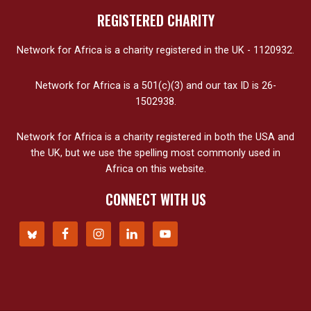
REGISTERED CHARITY
Network for Africa is a charity registered in the UK - 1120932.
Network for Africa is a 501(c)(3) and our tax ID is 26-
1502938.
Network for Africa is a charity registered in both the USA and
the UK, but we use the spelling most commonly used in
Africa on this website.
CONNECT WITH US