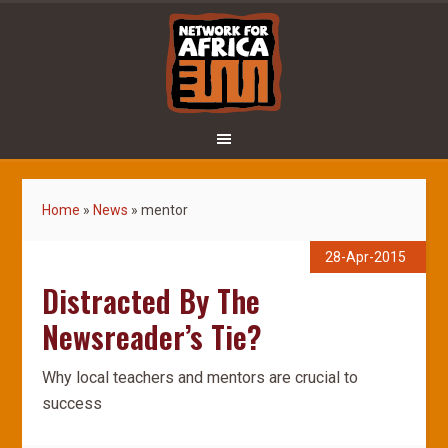
Home
»
News
»
mentor
28-Apr-2015
Distracted By The
Newsreader’s Tie?
Why local teachers and mentors are crucial to
success