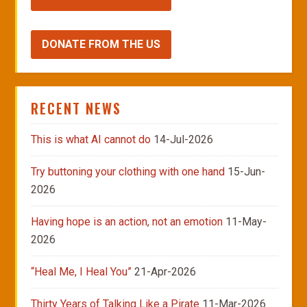
DONATE FROM THE US
RECENT NEWS
This is what AI cannot do
14-Jul-2026
Try buttoning your clothing with one hand
15-Jun-
2026
Having hope is an action, not an emotion
11-May-
2026
“Heal Me, I Heal You”
21-Apr-2026
Thirty Years of Talking Like a Pirate
11-Mar-2026