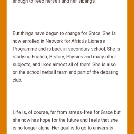
enough to feed herself and her siblings.
But things have begun to change for Grace. She is
now enrolled in Network for Africa’s Lioness
Programme and is back in secondary school. She is
studying English, History, Physics and many other
subjects, and likes almost all of them. She is also
on the school netball team and part of the debating
club.
Life is, of course, far from stress-free for Grace but
she now has hope for the future and feels that she
is no longer alone. Her goal is to go to university