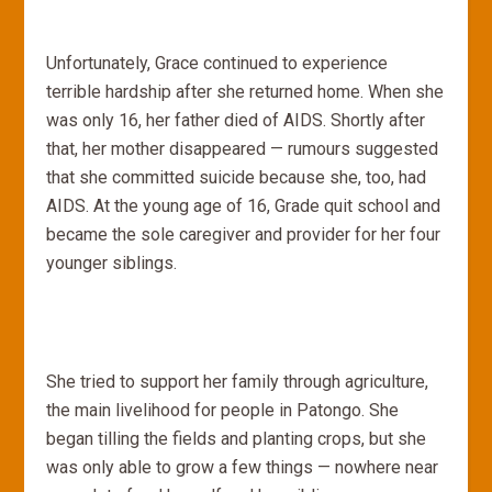
Unfortunately, Grace continued to experience
terrible hardship after she returned home. When she
was only 16, her father died of AIDS. Shortly after
that, her mother disappeared — rumours suggested
that she committed suicide because she, too, had
AIDS. At the young age of 16, Grade quit school and
became the sole caregiver and provider for her four
younger siblings.
She tried to support her family through agriculture,
the main livelihood for people in Patongo. She
began tilling the fields and planting crops, but she
was only able to grow a few things — nowhere near