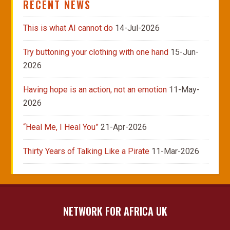
RECENT NEWS
This is what AI cannot do
14-Jul-2026
Try buttoning your clothing with one hand
15-Jun-
2026
Having hope is an action, not an emotion
11-May-
2026
“Heal Me, I Heal You”
21-Apr-2026
Thirty Years of Talking Like a Pirate
11-Mar-2026
NETWORK FOR AFRICA UK