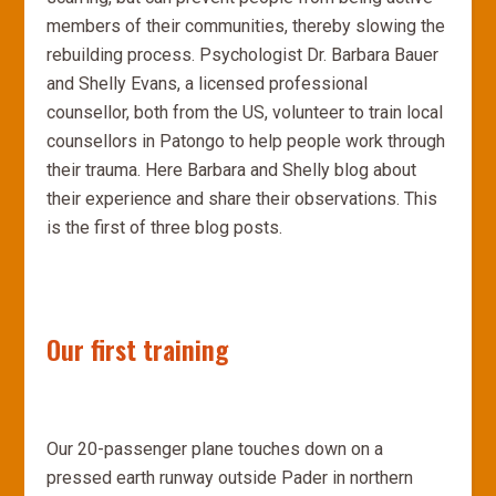
members of their communities, thereby slowing the
rebuilding process. Psychologist Dr. Barbara Bauer
and Shelly Evans, a licensed professional
counsellor, both from the US, volunteer to train local
counsellors in Patongo to help people work through
their trauma. Here Barbara and Shelly blog about
their experience and share their observations. This
is the first of three blog posts.
Our first training
Our 20-passenger plane touches down on a
pressed earth runway outside Pader in northern