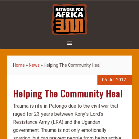
Home
»
News
»
Helping The Community Heal
05-Jul-2012
Helping The Community Heal
Trauma is rife in Patongo due to the civil war that
raged for 23 years between Kony’s Lord’s
Resistance Army (LRA) and the Ugandan
government. Trauma is not only emotionally
scarring, but can prevent people from being active