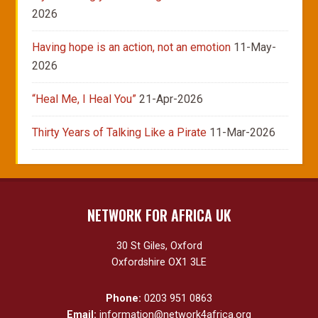
2026
Having hope is an action, not an emotion
11-May-
2026
“Heal Me, I Heal You”
21-Apr-2026
Thirty Years of Talking Like a Pirate
11-Mar-2026
NETWORK FOR AFRICA UK
30 St Giles, Oxford
Oxfordshire OX1 3LE
Phone:
0203 951 0863
Email:
information@network4africa.org