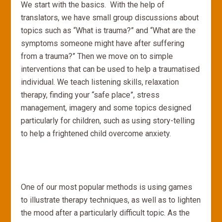
We start with the basics. With the help of
translators, we have small group discussions about
topics such as “What is trauma?” and “What are the
symptoms someone might have after suffering
from a trauma?” Then we move on to simple
interventions that can be used to help a traumatised
individual. We teach listening skills, relaxation
therapy, finding your “safe place”, stress
management, imagery and some topics designed
particularly for children, such as using story-telling
to help a frightened child overcome anxiety.
One of our most popular methods is using games
to illustrate therapy techniques, as well as to lighten
the mood after a particularly difficult topic. As the