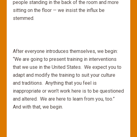
people standing in the back of the room and more
sitting on the floor — we insist the influx be
stemmed.
After everyone introduces themselves, we begin:
“We are going to present training in interventions
that we use in the United States. We expect you to
adapt and modify the training to suit your culture
and traditions. Anything that you feel is
inappropriate or won’t work here is to be questioned
and altered. We are here to learn from you, too.”
And with that, we begin.