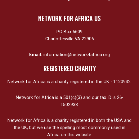
NETWORK FOR AFRICA US
PO Box 6609
Charlottesville VA 22906
Email:
information@network4africa.org
REGISTERED CHARITY
Network for Africa is a charity registered in the UK - 1120932.
Network for Africa is a 501(c)(3) and our tax ID is 26-
1502938.
Network for Africa is a charity registered in both the USA and
the UK, but we use the spelling most commonly used in
Africa on this website.