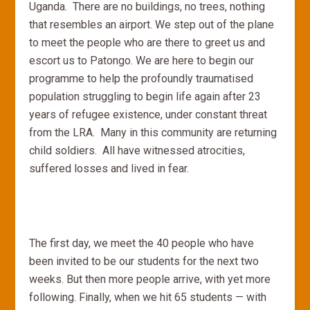
Uganda. There are no buildings, no trees, nothing
that resembles an airport. We step out of the plane
to meet the people who are there to greet us and
escort us to Patongo. We are here to begin our
programme to help the profoundly traumatised
population struggling to begin life again after 23
years of refugee existence, under constant threat
from the LRA. Many in this community are returning
child soldiers. All have witnessed atrocities,
suffered losses and lived in fear.
The first day, we meet the 40 people who have
been invited to be our students for the next two
weeks. But then more people arrive, with yet more
following. Finally, when we hit 65 students — with