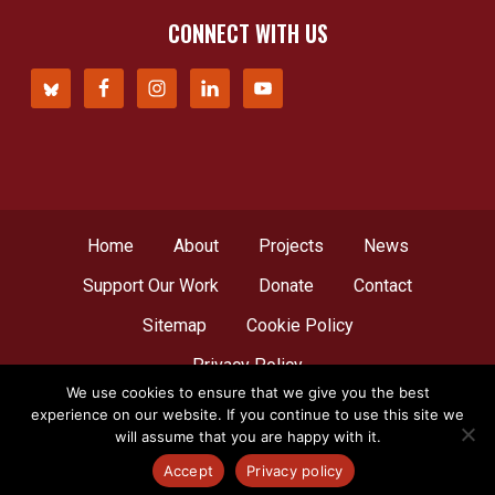
CONNECT WITH US
Home
About
Projects
News
Support Our Work
Donate
Contact
Sitemap
Cookie Policy
Privacy Policy
We use cookies to ensure that we give you the best
experience on our website. If you continue to use this site we
© Copyright 2012 - 2026
Network for Africa
, all
will assume that you are happy with it.
rights reserved. A web creation by
LBDesign
.
Accept
Privacy policy