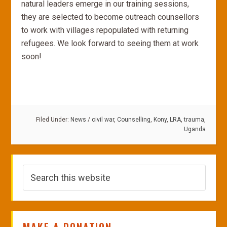
natural leaders emerge in our training sessions,
they are selected to become outreach counsellors
to work with villages repopulated with returning
refugees. We look forward to seeing them at work
soon!
Filed Under:
News
/
civil war
,
Counselling
,
Kony
,
LRA
,
trauma
,
Uganda