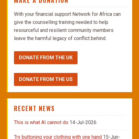
MAKE A DONATION
With your financial support Network for Africa can
give the counselling training needed to help
resourceful and resilient community members
leave the harmful legacy of conflict behind.
DONATE FROM THE UK
DONATE FROM THE US
RECENT NEWS
This is what AI cannot do
14-Jul-2026
Try buttoning your clothing with one hand
15-Jun-