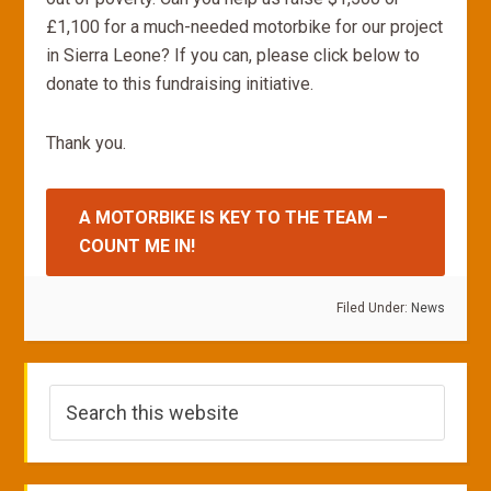
£1,100 for a much-needed motorbike for our project
in Sierra Leone? If you can, please click below to
donate to this fundraising initiative.
Thank you.
A MOTORBIKE IS KEY TO THE TEAM –
COUNT ME IN!
Filed Under:
News