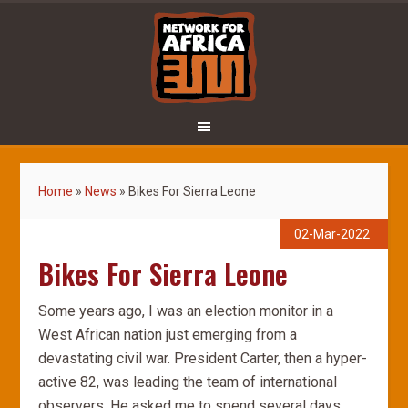
Home
»
News
»
Bikes For Sierra Leone
02-Mar-2022
Bikes For Sierra Leone
Some years ago, I was an election monitor in a
West African nation just emerging from a
devastating civil war. President Carter, then a hyper-
active 82, was leading the team of international
observers. He asked me to spend several days