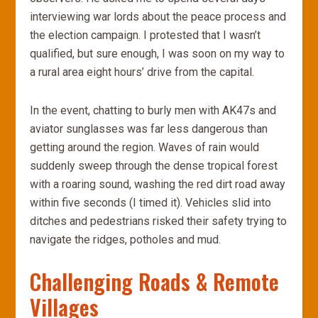
interviewing war lords about the peace process and
the election campaign. I protested that I wasn’t
qualified, but sure enough, I was soon on my way to
a rural area eight hours’ drive from the capital.
In the event, chatting to burly men with AK47s and
aviator sunglasses was far less dangerous than
getting around the region. Waves of rain would
suddenly sweep through the dense tropical forest
with a roaring sound, washing the red dirt road away
within five seconds (I timed it). Vehicles slid into
ditches and pedestrians risked their safety trying to
navigate the ridges, potholes and mud.
Challenging Roads & Remote
Villages