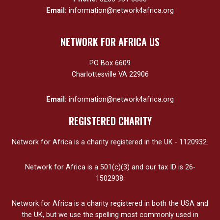
Email:
information@network4africa.org
NETWORK FOR AFRICA US
PO Box 6609
Charlottesville VA 22906
Email:
information@network4africa.org
REGISTERED CHARITY
Network for Africa is a charity registered in the UK - 1120932.
Network for Africa is a 501(c)(3) and our tax ID is 26-
1502938.
Network for Africa is a charity registered in both the USA and
the UK, but we use the spelling most commonly used in