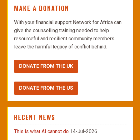
MAKE A DONATION
With your financial support Network for Africa can
give the counselling training needed to help
resourceful and resilient community members
leave the harmful legacy of conflict behind.
DONATE FROM THE UK
DONATE FROM THE US
RECENT NEWS
This is what AI cannot do
14-Jul-2026