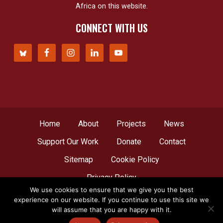
Africa on this website.
CONNECT WITH US
Home
About
Projects
News
Support Our Work
Donate
Contact
Sitemap
Cookie Policy
Privacy Policy
We use cookies to ensure that we give you the best
experience on our website. If you continue to use this site we
© Copyright 2012 - 2026
Network for Africa
, all
will assume that you are happy with it.
rights reserved. A web creation by
LBDesign
.