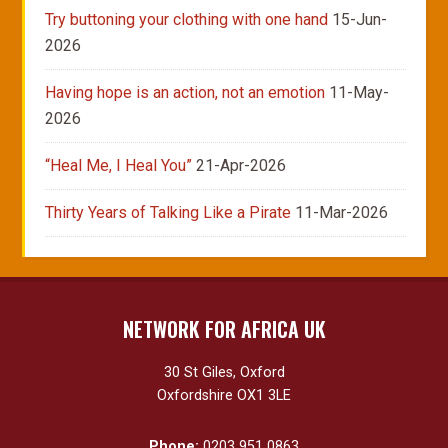
Try buttoning your clothing with one hand
15-Jun-
2026
Having hope is an action, not an emotion
11-May-
2026
“Heal Me, I Heal You”
21-Apr-2026
Thirty Years of Talking Like a Pirate
11-Mar-2026
NETWORK FOR AFRICA UK
30 St Giles, Oxford
Oxfordshire OX1 3LE
Phone:
0203 951 0863