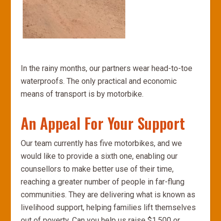
In the rainy months, our partners wear head-to-toe
waterproofs. The only practical and economic
means of transport is by motorbike.
An Appeal For Your Support
Our team currently has five motorbikes, and we
would like to provide a sixth one, enabling our
counsellors to make better use of their time,
reaching a greater number of people in far-flung
communities. They are delivering what is known as
livelihood support, helping families lift themselves
out of poverty. Can you help us raise $1,500 or