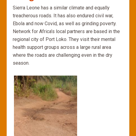
Sierra Leone has a similar climate and equally
treacherous roads. It has also endured civil war,
Ebola and now Covid, as well as grinding poverty.
Network for Africa’s local partners are based in the
regional city of Port Loko. They visit their mental
health support groups across a large rural area
where the roads are challenging even in the dry
season.