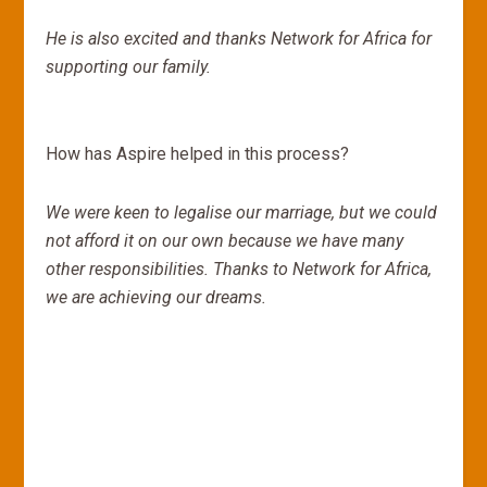
He is also excited and thanks Network for Africa for
supporting our family.
How has Aspire helped in this process?
We were keen to legalise our marriage, but we could
not afford it on our own because we have many
other responsibilities. Thanks to Network for Africa,
we are achieving our dreams.