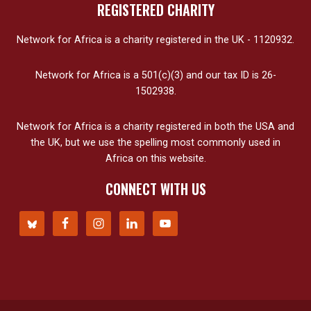
REGISTERED CHARITY
Network for Africa is a charity registered in the UK - 1120932.
Network for Africa is a 501(c)(3) and our tax ID is 26-
1502938.
Network for Africa is a charity registered in both the USA and
the UK, but we use the spelling most commonly used in
Africa on this website.
CONNECT WITH US