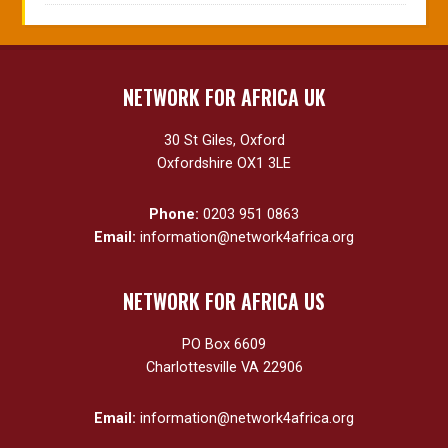
NETWORK FOR AFRICA UK
30 St Giles, Oxford
Oxfordshire OX1 3LE
Phone:
0203 951 0863
Email:
information@network4africa.org
NETWORK FOR AFRICA US
PO Box 6609
Charlottesville VA 22906
Email:
information@network4africa.org