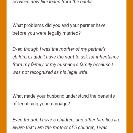
services now like loans from the banks.
What problems did you and your partner have
before you were legally married?
Even though I was the mother of my partner’s
children, I didn’t have the right to ask for inheritance
from my family or my husband’s family because I
was not recognized as his legal wife.
What made your husband understand the benefits
of legalising your marriage?
Even though I have 5 children, and other families are
aware that I am the mother of 5 children, I was