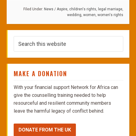
Filed Under:
News
/
Aspire
,
children's rights
,
legal marriage
,
wedding
,
women
,
women's rights
MAKE A DONATION
With your financial support Network for Africa can
give the counselling training needed to help
resourceful and resilient community members
leave the harmful legacy of conflict behind.
DONATE FROM THE UK