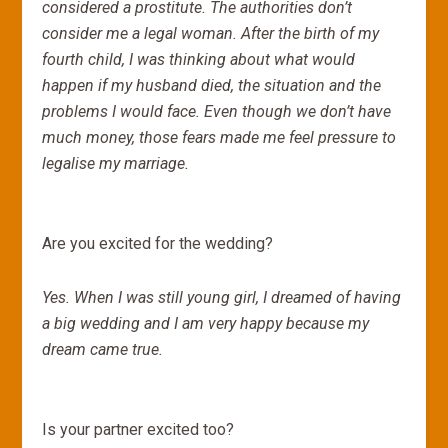
considered a prostitute. The authorities don’t
consider me a legal woman. After the birth of my
fourth child, I was thinking about what would
happen if my husband died, the situation and the
problems I would face. Even though we don’t have
much money, those fears made me feel pressure to
legalise my marriage.
Are you excited for the wedding?
Yes. When I was still young girl, I dreamed of having
a big wedding and I am very happy because my
dream came true.
Is your partner excited too?