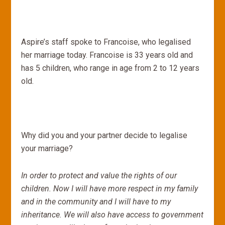
Aspire’s staff spoke to Francoise, who legalised
her marriage today. Francoise is 33 years old and
has 5 children, who range in age from 2 to 12 years
old.
Why did you and your partner decide to legalise
your marriage?
In order to protect and value the rights of our
children. Now I will have more respect in my family
and in the community and I will have to my
inheritance. We will also have access to government