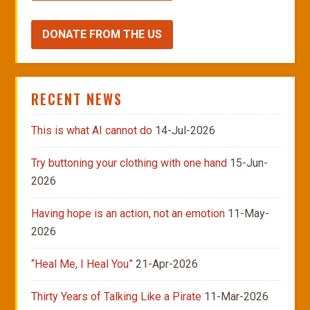
DONATE FROM THE US
RECENT NEWS
This is what AI cannot do
14-Jul-2026
Try buttoning your clothing with one hand
15-Jun-
2026
Having hope is an action, not an emotion
11-May-
2026
“Heal Me, I Heal You”
21-Apr-2026
Thirty Years of Talking Like a Pirate
11-Mar-2026