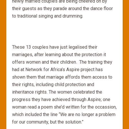
newly married couples are being cheered on by
their guests as they parade around the dance floor
to traditional singing and drumming.
These 13 couples have just legalised their
marriages, after learning about the protection it
offers women and their children. The training they
had at Network for Africa’s Aspire project has
shown them that marriage affords them access to
their rights, including child protection and
inheritance rights. The women celebrated the
progress they have achieved through Aspire; one
woman read a poem she’d written for the occassion,
which included the line “We are no longer a problem
for our community, but the solution.”