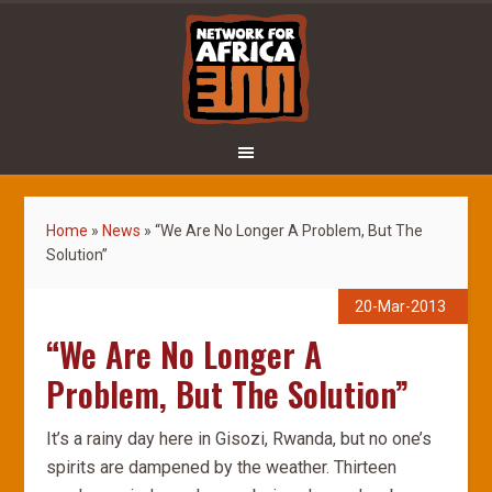
Home
»
News
»
“We Are No Longer A Problem, But The
Solution”
20-Mar-2013
“We Are No Longer A
Problem, But The Solution”
It’s a rainy day here in Gisozi, Rwanda, but no one’s
spirits are dampened by the weather. Thirteen