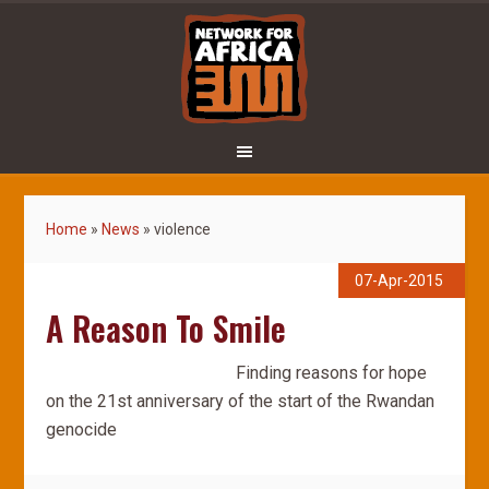
Home
»
News
»
violence
07-Apr-2015
A Reason To Smile
Finding reasons for hope
on the 21st anniversary of the start of the Rwandan
genocide