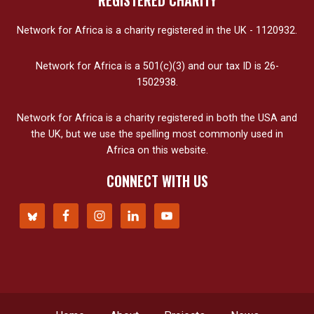
REGISTERED CHARITY
Network for Africa is a charity registered in the UK - 1120932.
Network for Africa is a 501(c)(3) and our tax ID is 26-
1502938.
Network for Africa is a charity registered in both the USA and
the UK, but we use the spelling most commonly used in
Africa on this website.
CONNECT WITH US