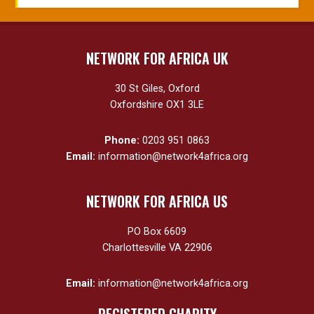
NETWORK FOR AFRICA UK
30 St Giles, Oxford
Oxfordshire OX1 3LE
Phone:
0203 951 0863
Email:
information@network4africa.org
NETWORK FOR AFRICA US
PO Box 6609
Charlottesville VA 22906
Email:
information@network4africa.org