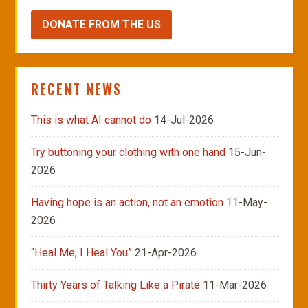
DONATE FROM THE US
RECENT NEWS
This is what AI cannot do
14-Jul-2026
Try buttoning your clothing with one hand
15-Jun-
2026
Having hope is an action, not an emotion
11-May-
2026
“Heal Me, I Heal You”
21-Apr-2026
Thirty Years of Talking Like a Pirate
11-Mar-2026