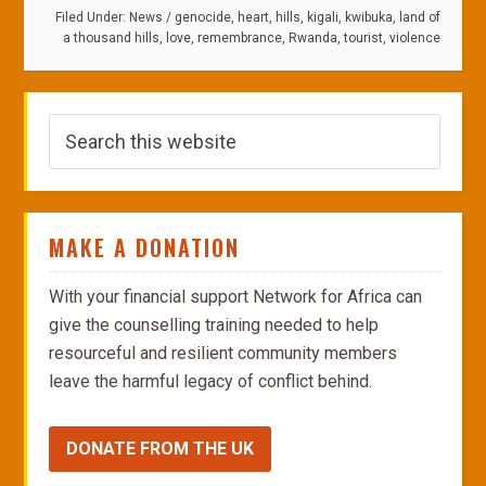
Filed Under:
News
/
genocide
,
heart
,
hills
,
kigali
,
kwibuka
,
land of
a thousand hills
,
love
,
remembrance
,
Rwanda
,
tourist
,
violence
MAKE A DONATION
With your financial support Network for Africa can
give the counselling training needed to help
resourceful and resilient community members
leave the harmful legacy of conflict behind.
DONATE FROM THE UK