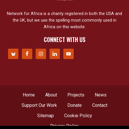
Network for Africa is a charity registered in both the USA and
the UK, but we use the spelling most commonly used in
Africa on this website.
CONNECT WITH US
Home
About
Projects
News
Support Our Work
Donate
Contact
Sitemap
Cookie Policy
Privacy Policy