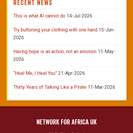
RECENT NEWS
This is what AI cannot do
14-Jul-2026
Try buttoning your clothing with one hand
15-Jun-
2026
Having hope is an action, not an emotion
11-May-
2026
“Heal Me, I Heal You”
21-Apr-2026
Thirty Years of Talking Like a Pirate
11-Mar-2026
NETWORK FOR AFRICA UK