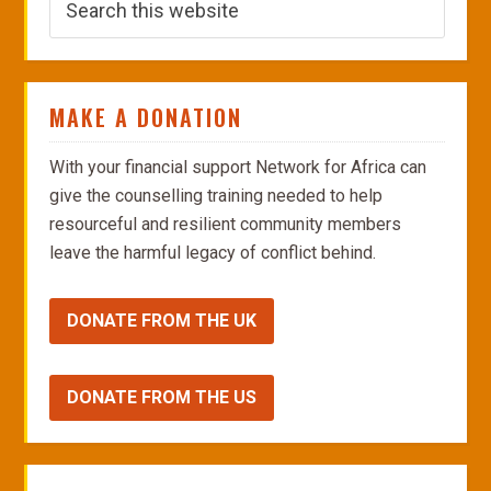
MAKE A DONATION
With your financial support Network for Africa can
give the counselling training needed to help
resourceful and resilient community members
leave the harmful legacy of conflict behind.
DONATE FROM THE UK
DONATE FROM THE US