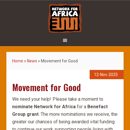
Home
»
News
»
Movement for Good
12-Nov-2025
Movement for Good
We need your help! Please take a moment to
nominate Network for Africa
for a
Benefact
Group grant
. The more nominations we receive, the
greater our chances of being awarded vital funding
to continue our work supporting people living with