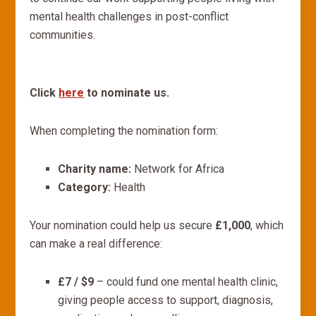
mental health challenges in post-conflict
communities.
Click
here
to nominate us.
When completing the nomination form:
Charity name:
Network for Africa
Category:
Health
Your nomination could help us secure
£1,000
, which
can make a real difference:
£7 / $9
– could fund one mental health clinic,
giving people access to support, diagnosis,