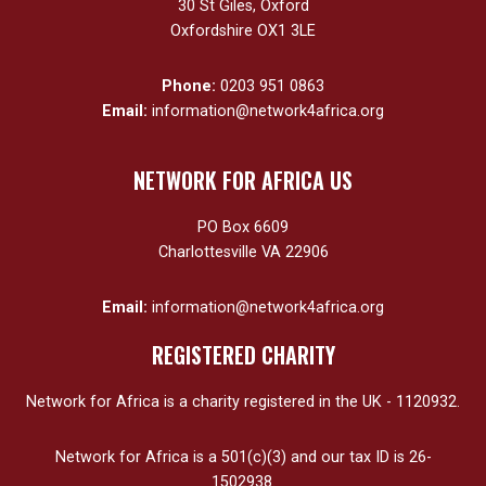
30 St Giles, Oxford
Oxfordshire OX1 3LE
Phone:
0203 951 0863
Email:
information@network4africa.org
NETWORK FOR AFRICA US
PO Box 6609
Charlottesville VA 22906
Email:
information@network4africa.org
REGISTERED CHARITY
Network for Africa is a charity registered in the UK - 1120932.
Network for Africa is a 501(c)(3) and our tax ID is 26-
1502938.