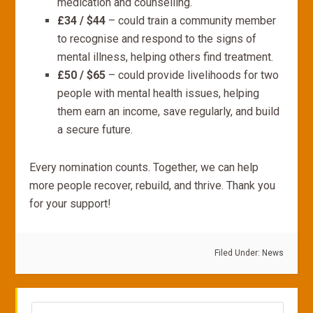
medication and counselling.
£34 / $44
– could train a community member
to recognise and respond to the signs of
mental illness, helping others find treatment.
£50 / $65
– could provide livelihoods for two
people with mental health issues, helping
them earn an income, save regularly, and build
a secure future.
Every nomination counts. Together, we can help
more people recover, rebuild, and thrive. Thank you
for your support!
Filed Under:
News