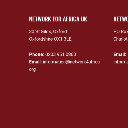
NETWORK FOR AFRICA UK
NETWO
30 St Giles, Oxford
PO Box
Oxfordshire OX1 3LE
Charlot
Phone:
0203 951 0863
Email:
Email:
information@network4africa.
inform
org