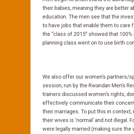
their babies, meaning they are better ab
education. The men see that the inve
to have jobs that enable them to care fo
the “class of 2015” showed that 100%
planning class went on to use birth con
We also offer our women’s partners/spo
session, run by the Rwandan Men’s 
trainers discussed women’s rights, d
effectively communicate their concerns
their marriages. To put this in contex
their wives is ‘normal’ and not illegal.
were legally married (making sure th