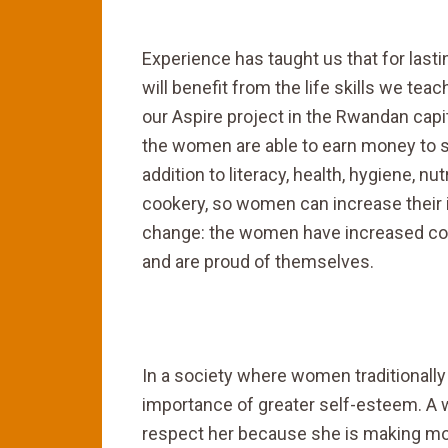
Experience has taught us that for las
will benefit from the life skills we teac
our Aspire project in the Rwandan capita
the women are able to earn money to s
addition to literacy, health, hygiene, nu
cookery, so women can increase their 
change: the women have increased confi
and are proud of themselves.
In a society where women traditionally 
importance of greater self-esteem. A
respect her because she is making money