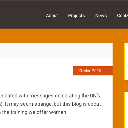
About
Projects
News
Conta
03-Mar-2016
inundated with messages celebrating the UN’s
. It may seem strange, but this blog is about
 the training we offer women.