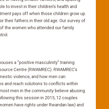
le to invest in their children’s health and
stment pays off when those children grow up
r their fathers in their old age. Our survey of
 of the women who attended our family
trol.
uses a “positive masculinity” training
Resource Centre (RWAMREC). RWAMREC’s
omestic violence, and how men can
 and reach solutions to conflicts within
t, most men in the community believe abusing
 Following this session in 2015, 12 couples
e women have rights under Rwandan law) and