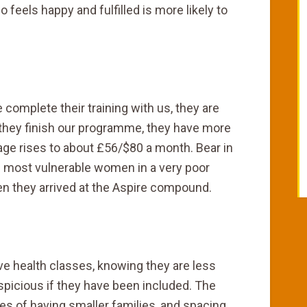
 feels happy and fulfilled is more likely to
omplete their training with us, they are
they finish our programme, they have more
age rises to about £56/$80 a month. Bear in
 most vulnerable women in a very poor
n they arrived at the Aspire compound.
ve health classes, knowing they are less
suspicious if they have been included. The
s of having smaller families, and spacing