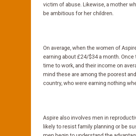
victim of abuse. Likewise, a mother who
be ambitious for her children.
On average, when the women of Aspire c
earning about £24/$34 a month. Once 
time to work, and their income on aver
mind these are among the poorest and
country, who were earning nothing whe
Aspire also involves men in reproducti
likely to resist family planning or be 
men begin to understand the advantage