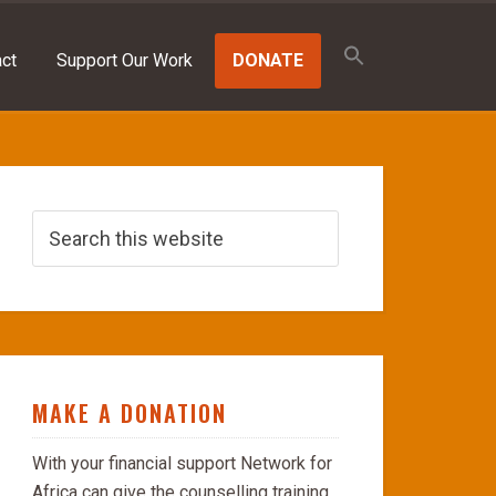
Search
for:
ct
Support Our Work
DONATE
SEARCH BUTTON
MAKE A DONATION
With your financial support Network for
Africa can give the counselling training