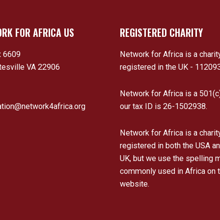
RK FOR AFRICA US
REGISTERED CHARITY
 6609
Network for Africa is a charit
tesville VA 22906
registered in the UK - 11209
Network for Africa is a 501(c
ation@network4africa.org
our tax ID is 26-1502938.
Network for Africa is a charit
registered in both the USA an
UK, but we use the spelling 
commonly used in Africa on t
website.