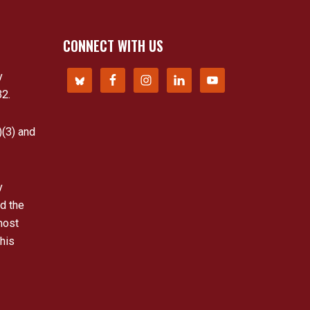
CONNECT WITH US
y
32.
)(3) and
y
d the
most
his