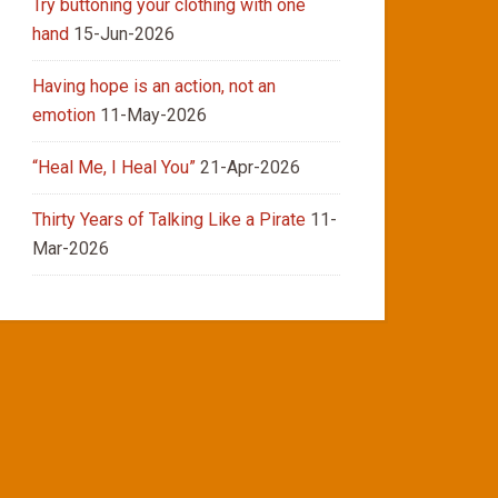
Try buttoning your clothing with one
hand
15-Jun-2026
Having hope is an action, not an
emotion
11-May-2026
“Heal Me, I Heal You”
21-Apr-2026
Thirty Years of Talking Like a Pirate
11-
Mar-2026