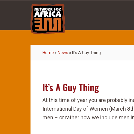
Home
»
News
»
It’s A Guy Thing
It’s A Guy Thing
At this time of year you are probably 
International Day of Women (March 8th)
men – or rather how we include men in