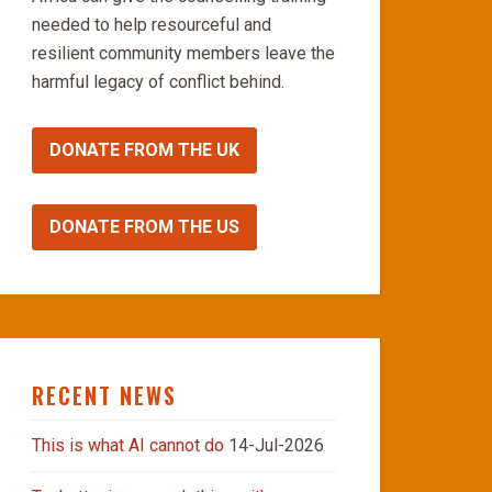
needed to help resourceful and
resilient community members leave the
harmful legacy of conflict behind.
DONATE FROM THE UK
DONATE FROM THE US
RECENT NEWS
This is what AI cannot do
14-Jul-2026