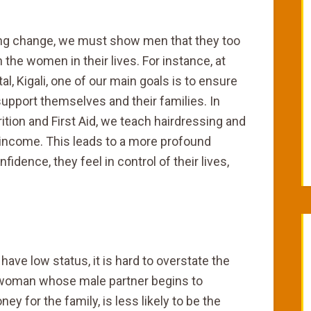
ting change, we must show men that they too
h the women in their lives. For instance, at
l, Kigali, one of our main goals is to ensure
upport themselves and their families. In
trition and First Aid, we teach hairdressing and
income. This leads to a more profound
dence, they feel in control of their lives,
have low status, it is hard to overstate the
 woman whose male partner begins to
 for the family, is less likely to be the