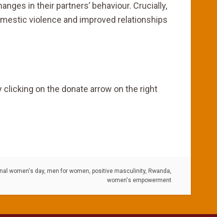
ges in their partners’ behaviour. Crucially,
omestic violence and improved relationships
 clicking on the donate arrow on the right
onal women's day
,
men for women
,
positive masculinity
,
Rwanda
,
women's empowerment