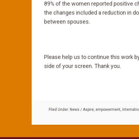
89% of the women reported positive chan
the changes included a reduction in d
between spouses.
Please help us to continue this work by
side of your screen. Thank you.
Filed Under:
News
/
Aspire
,
empowerment
,
internati