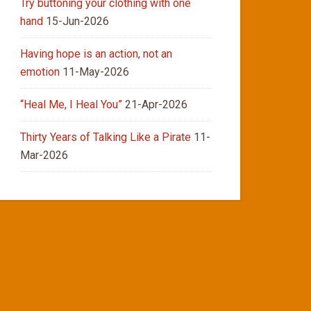
Try buttoning your clothing with one
hand
15-Jun-2026
Having hope is an action, not an
emotion
11-May-2026
“Heal Me, I Heal You”
21-Apr-2026
Thirty Years of Talking Like a Pirate
11-
Mar-2026