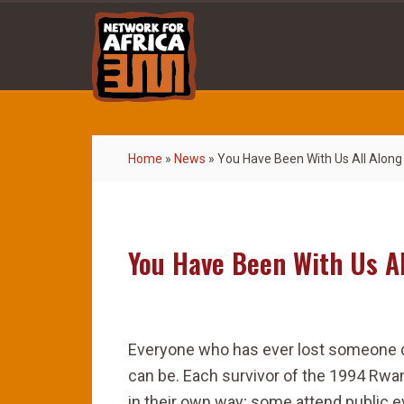
Home
»
News
»
You Have Been With Us All Along
You Have Been With Us Al
Everyone who has ever lost someone 
can be. Each survivor of the 1994 Rwa
in their own way; some attend public 