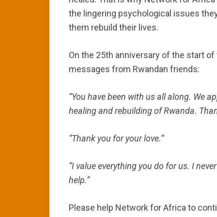
the lingering psychological issues the
them rebuild their lives.
On the 25th anniversary of the start o
messages from Rwandan friends:
“You have been with us all along. We ap
healing and rebuilding of Rwanda. Than
“Thank you for your love.”
“I value everything you do for us. I never
help.”
Please help Network for Africa to cont