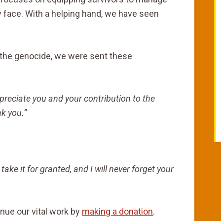
y face. With a helping hand, we have seen
f the genocide, we were sent these
preciate you and your contribution to the
k you.”
 take it for granted, and I will never forget your
inue our vital work by
making a donation
.