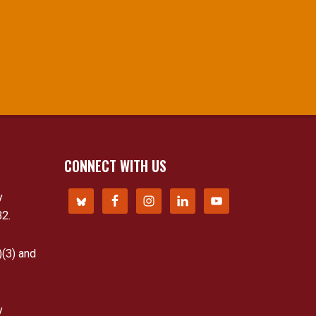
CONNECT WITH US
y
32.
)(3) and
y