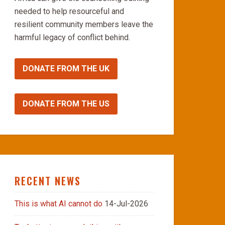
needed to help resourceful and
resilient community members leave the
harmful legacy of conflict behind.
DONATE FROM THE UK
DONATE FROM THE US
RECENT NEWS
This is what AI cannot do
14-Jul-2026