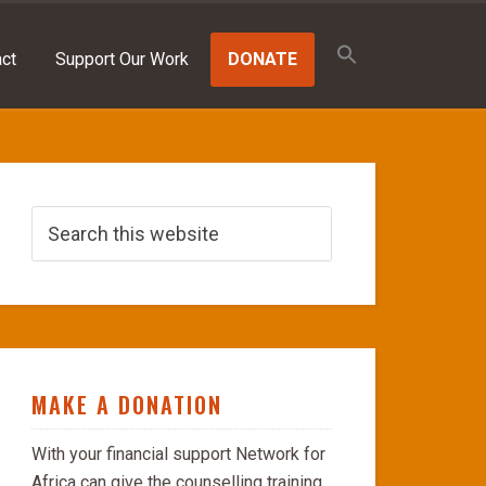
Search
for:
ct
Support Our Work
DONATE
SEARCH BUTTON
MAKE A DONATION
With your financial support Network for
Africa can give the counselling training