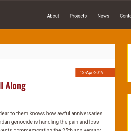
About
Projects
News
Conta
13-Apr-2019
l Along
dear to them knows how awful anniversaries
ndan genocide is handling the pain and loss
events commemorating the 25th anniversary,