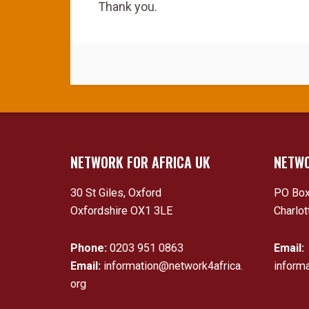
Thank you.
NETWORK FOR AFRICA UK
NETWO
30 St Giles, Oxford
PO Box
Oxfordshire OX1 3LE
Charlot
Phone:
0203 951 0863
Email:
Email:
information@network4africa.
inform
org