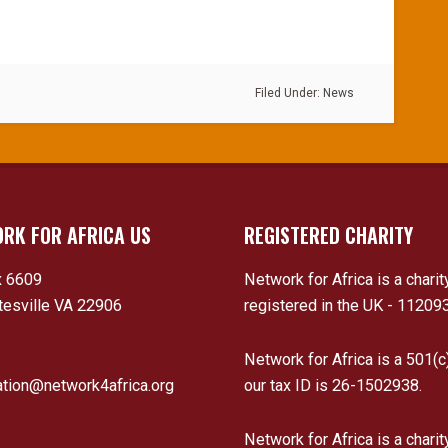
Filed Under:
News
RK FOR AFRICA US
REGISTERED CHARITY
 6609
Network for Africa is a charit
tesville VA 22906
registered in the UK - 11209
Network for Africa is a 501(c
ation@network4africa.org
our tax ID is 26-1502938.
Network for Africa is a charit