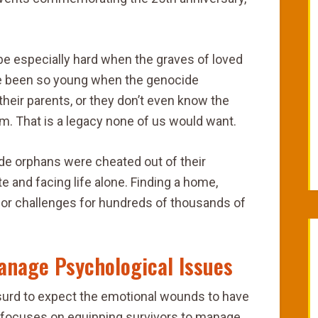
be especially hard when the graves of loved
e been so young when the genocide
their parents, or they don’t even know the
m. That is a legacy none of us would want.
ide orphans were cheated out of their
te and facing life alone. Finding a home,
or challenges for hundreds of thousands of
anage Psychological Issues
bsurd to expect the emotional wounds to have
a focuses on equipping survivors to manage