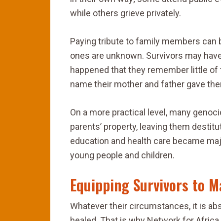
while others grieve privately.
Paying tribute to family members can 
ones are unknown. Survivors may hav
happened that they remember little of 
name their mother and father gave the
On a more practical level, many genoc
parents’ property, leaving them destitu
education and health care became maj
young people and children.
Equipping Survivors to M
Whatever their circumstances, it is a
healed. That is why Network for Afric