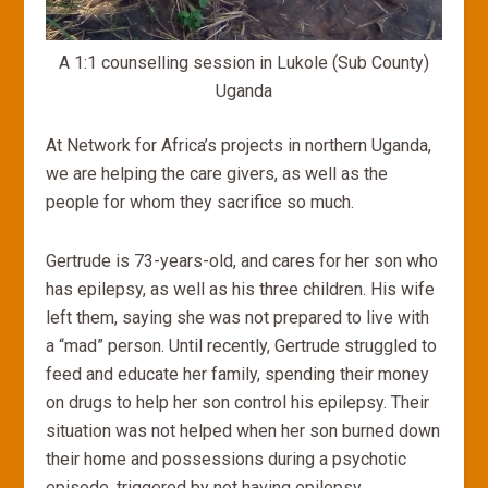
A 1:1 counselling session in Lukole (Sub County)
Uganda
At Network for Africa’s projects in northern Uganda,
we are helping the care givers, as well as the
people for whom they sacrifice so much.
Gertrude is 73-years-old, and cares for her son who
has epilepsy, as well as his three children. His wife
left them, saying she was not prepared to live with
a “mad” person. Until recently, Gertrude struggled to
feed and educate her family, spending their money
on drugs to help her son control his epilepsy. Their
situation was not helped when her son burned down
their home and possessions during a psychotic
episode, triggered by not having epilepsy