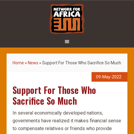
Home
»
News
»
Support For Those Who Sacrifice So Much
09-May-2022
Support For Those Who
Sacrifice So Much
In several economically developed nations,
governments have realized it makes financial sense
to compensate relatives or friends who provide