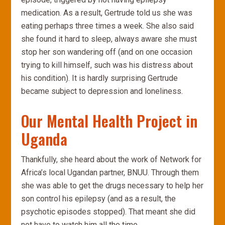
medication. As a result, Gertrude told us she was
eating perhaps three times a week. She also said
she found it hard to sleep, always aware she must
stop her son wandering off (and on one occasion
trying to kill himself, such was his distress about
his condition). It is hardly surprising Gertrude
became subject to depression and loneliness.
Our Mental Health Project in
Uganda
Thankfully, she heard about the work of Network for
Africa’s local Ugandan partner, BNUU. Through them
she was able to get the drugs necessary to help her
son control his epilepsy (and as a result, the
psychotic episodes stopped). That meant she did
not have to watch him all the time.