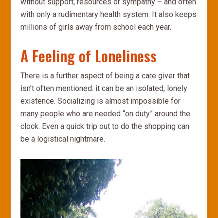
without support, resources or sympathy – and often
with only a rudimentary health system. It also keeps
millions of girls away from school each year.
A Feeling of Loneliness
There is a further aspect of being a care giver that
isn’t often mentioned: it can be an isolated, lonely
existence. Socializing is almost impossible for
many people who are needed “on duty” around the
clock. Even a quick trip out to do the shopping can
be a logistical nightmare.