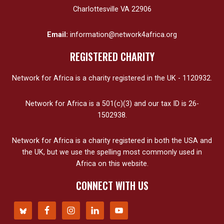
Charlottesville VA 22906
Email:
information@network4africa.org
REGISTERED CHARITY
Network for Africa is a charity registered in the UK - 1120932.
Network for Africa is a 501(c)(3) and our tax ID is 26-
1502938.
Network for Africa is a charity registered in both the USA and
the UK, but we use the spelling most commonly used in
Africa on this website.
CONNECT WITH US