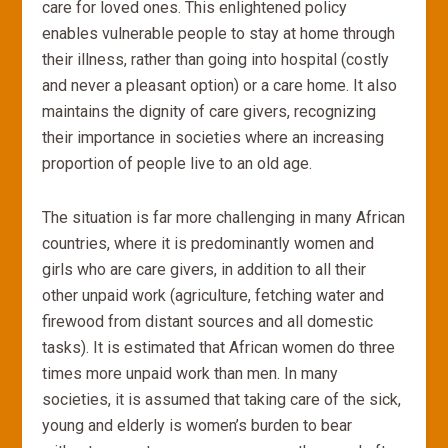
care for loved ones. This enlightened policy
enables vulnerable people to stay at home through
their illness, rather than going into hospital (costly
and never a pleasant option) or a care home. It also
maintains the dignity of care givers, recognizing
their importance in societies where an increasing
proportion of people live to an old age.
The situation is far more challenging in many African
countries, where it is predominantly women and
girls who are care givers, in addition to all their
other unpaid work (agriculture, fetching water and
firewood from distant sources and all domestic
tasks). It is estimated that African women do three
times more unpaid work than men. In many
societies, it is assumed that taking care of the sick,
young and elderly is women’s burden to bear