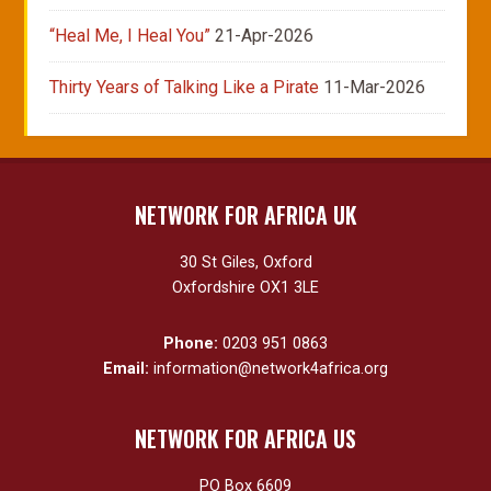
“Heal Me, I Heal You”
21-Apr-2026
Thirty Years of Talking Like a Pirate
11-Mar-2026
NETWORK FOR AFRICA UK
30 St Giles, Oxford
Oxfordshire OX1 3LE
Phone:
0203 951 0863
Email:
information@network4africa.org
NETWORK FOR AFRICA US
PO Box 6609