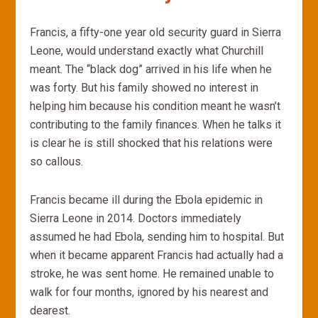
Francis, a fifty-one year old security guard in Sierra
Leone, would understand exactly what Churchill
meant. The “black dog” arrived in his life when he
was forty. But his family showed no interest in
helping him because his condition meant he wasn’t
contributing to the family finances. When he talks it
is clear he is still shocked that his relations were
so callous.
Francis became ill during the Ebola epidemic in
Sierra Leone in 2014. Doctors immediately
assumed he had Ebola, sending him to hospital. But
when it became apparent Francis had actually had a
stroke, he was sent home. He remained unable to
walk for four months, ignored by his nearest and
dearest.