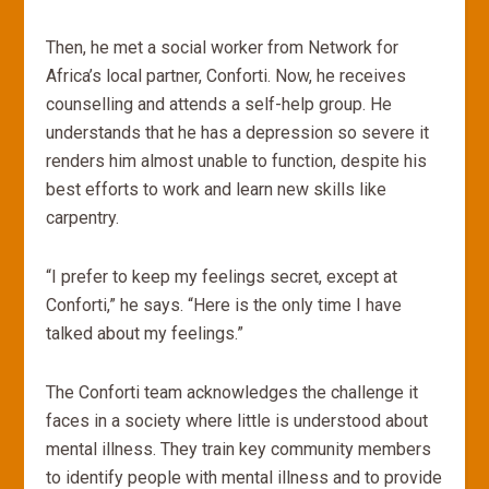
Then, he met a social worker from Network for
Africa’s local partner, Conforti. Now, he receives
counselling and attends a self-help group. He
understands that he has a depression so severe it
renders him almost unable to function, despite his
best efforts to work and learn new skills like
carpentry.
“I prefer to keep my feelings secret, except at
Conforti,” he says. “Here is the only time I have
talked about my feelings.”
The Conforti team acknowledges the challenge it
faces in a society where little is understood about
mental illness. They train key community members
to identify people with mental illness and to provide