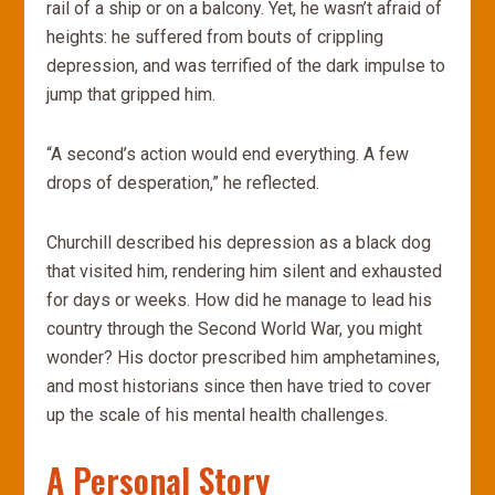
rail of a ship or on a balcony. Yet, he wasn’t afraid of
heights: he suffered from bouts of crippling
depression, and was terrified of the dark impulse to
jump that gripped him.
“A second’s action would end everything. A few
drops of desperation,” he reflected.
Churchill described his depression as a black dog
that visited him, rendering him silent and exhausted
for days or weeks. How did he manage to lead his
country through the Second World War, you might
wonder? His doctor prescribed him amphetamines,
and most historians since then have tried to cover
up the scale of his mental health challenges.
A Personal Story