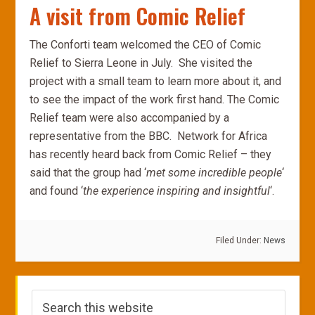
A visit from Comic Relief
The Conforti team welcomed the CEO of Comic
Relief to Sierra Leone in July. She visited the
project with a small team to learn more about it, and
to see the impact of the work first hand. The Comic
Relief team were also accompanied by a
representative from the BBC. Network for Africa
has recently heard back from Comic Relief – they
said that the group had ‘
met some incredible people
‘
and found ‘
the experience inspiring and insightful
‘.
Filed Under:
News