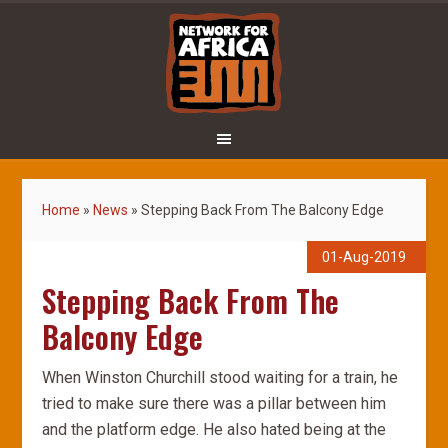
Home
»
News
»
Stepping Back From The Balcony Edge
01-Aug-2019
Stepping Back From The
Balcony Edge
When Winston Churchill stood waiting for a train, he
tried to make sure there was a pillar between him
and the platform edge. He also hated being at the