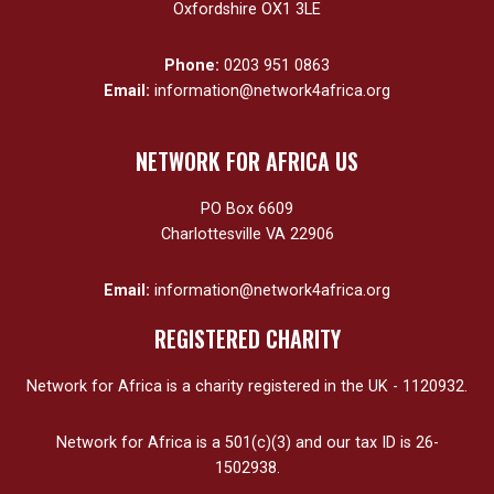
Oxfordshire OX1 3LE
Phone:
0203 951 0863
Email:
information@network4africa.org
NETWORK FOR AFRICA US
PO Box 6609
Charlottesville VA 22906
Email:
information@network4africa.org
REGISTERED CHARITY
Network for Africa is a charity registered in the UK - 1120932.
Network for Africa is a 501(c)(3) and our tax ID is 26-
1502938.