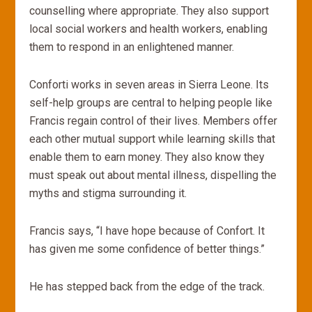
counselling where appropriate. They also support
local social workers and health workers, enabling
them to respond in an enlightened manner.
Conforti works in seven areas in Sierra Leone. Its
self-help groups are central to helping people like
Francis regain control of their lives. Members offer
each other mutual support while learning skills that
enable them to earn money. They also know they
must speak out about mental illness, dispelling the
myths and stigma surrounding it.
Francis says, “I have hope because of Confort. It
has given me some confidence of better things.”
He has stepped back from the edge of the track.