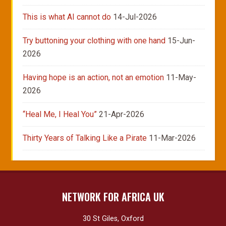
This is what AI cannot do
14-Jul-2026
Try buttoning your clothing with one hand
15-Jun-
2026
Having hope is an action, not an emotion
11-May-
2026
“Heal Me, I Heal You”
21-Apr-2026
Thirty Years of Talking Like a Pirate
11-Mar-2026
NETWORK FOR AFRICA UK
30 St Giles, Oxford