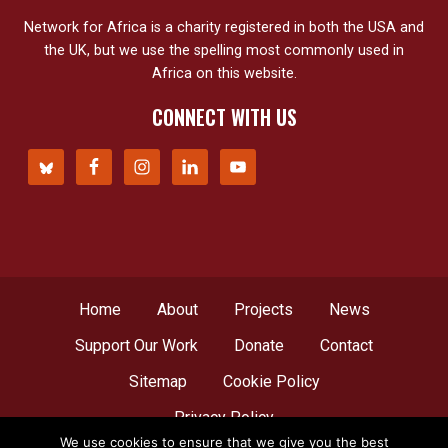
Network for Africa is a charity registered in both the USA and
the UK, but we use the spelling most commonly used in
Africa on this website.
CONNECT WITH US
Home
About
Projects
News
Support Our Work
Donate
Contact
Sitemap
Cookie Policy
Privacy Policy
We use cookies to ensure that we give you the best