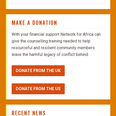
MAKE A DONATION
With your financial support Network for Africa can
give the counselling training needed to help
resourceful and resilient community members
leave the harmful legacy of conflict behind.
DONATE FROM THE UK
DONATE FROM THE US
RECENT NEWS