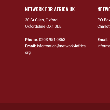
NETWORK FOR AFRICA UK
NETWO
30 St Giles, Oxford
PO Box
Oxfordshire OX1 3LE
Charlot
Phone:
0203 951 0863
Email:
Email:
information@network4africa.
inform
org