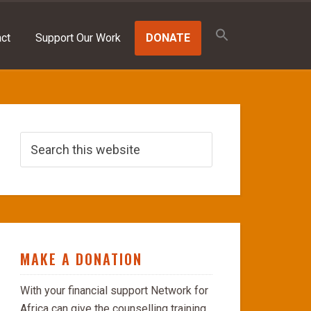
Search
for:
ct
Support Our Work
DONATE
SEARCH BUTTON
MAKE A DONATION
With your financial support Network for
Africa can give the counselling training