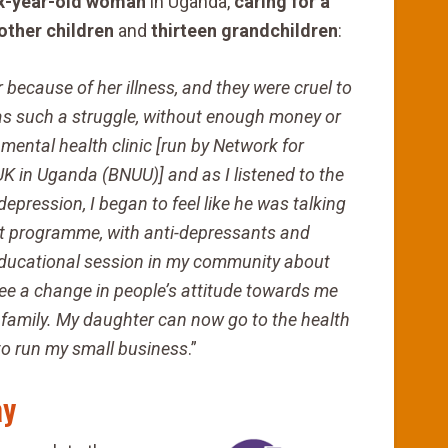
six-year-old woman
in Uganda,
caring for a
 other children
and
thirteen grandchildren
:
ecause of her illness, and they were cruel to
t was such a struggle, without enough money or
mental health clinic [run by Network for
K in Uganda (BNUU)] and as I listened to the
epression, I began to feel like he was talking
nt programme, with anti-depressants and
ducational session in my community about
see a change in
people’s attitude towards me
my family. My daughter can now go
to the health
 to run my small business
.”
ay