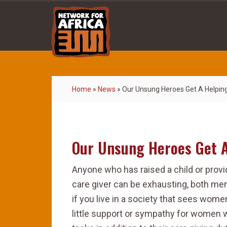
Home
»
News
»
Our Unsung Heroes Get A Helpin
Our Unsung Heroes Get 
Anyone who has raised a child or provi
care giver can be exhausting, both ment
if you live in a society that sees wome
little support or sympathy for women 