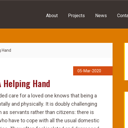
About
Projects
News
Conta
g Hand
05-Mar-2020
A Helping Hand
ded care for a loved one knows that being a
ally and physically. It is doubly challenging
n as servants rather than citizens: there is
who have to cope with all the usual domestic