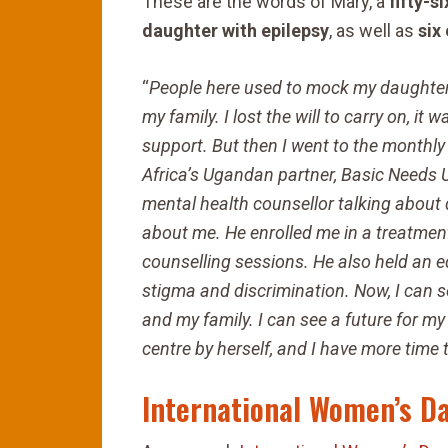
These are the words of Mary, a
fifty-
daughter with epilepsy
, as well as
six
“
People here used to mock my daughter b
my family. I lost the will to carry on, i
support. But then I went to the monthly 
Africa’s Ugandan partner, Basic Needs U
mental health counsellor talking about d
about me. He
enrolled me in a treatme
counselling sessions. He also held an
e
stigma and discrimination. Now, I can 
and my family. I can see a future for 
centre by herself, and I have more time
International Women’s D