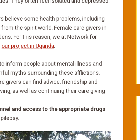
uties. They often feel isolated and depressed.
bours believe some health problems, including
 from the spirit world. Female care givers in
dens. For this reason, we at Network for
n
our project in Uganda
:
to inform people about mental illness and
mful myths surrounding these afflictions.
e givers can find advice, friendship and
iving, as well as continuing their care giving
onnel and access to the appropriate drugs
epilepsy.