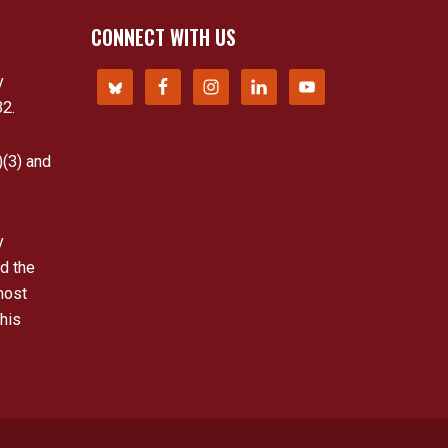
CONNECT WITH US
y
32.
)(3) and
y
d the
most
his