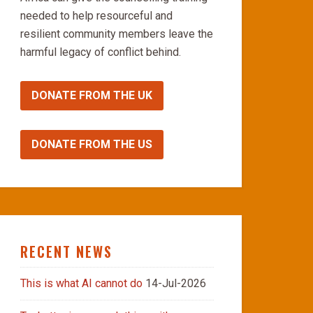
needed to help resourceful and
resilient community members leave the
harmful legacy of conflict behind.
DONATE FROM THE UK
DONATE FROM THE US
RECENT NEWS
This is what AI cannot do
14-Jul-2026