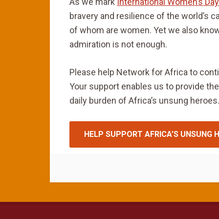
As we mark
International Women’s Day
bravery and resilience of the world’s c
of whom are women. Yet we also know
admiration is not enough.
Please help Network for Africa to cont
Your support enables us to provide the
daily burden of Africa’s unsung heroes.
HELP SUPPORT AFRICA’S UNSUNG 