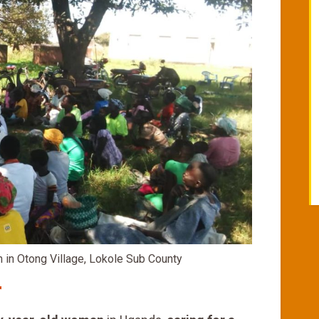
in Otong Village, Lokole Sub County
r