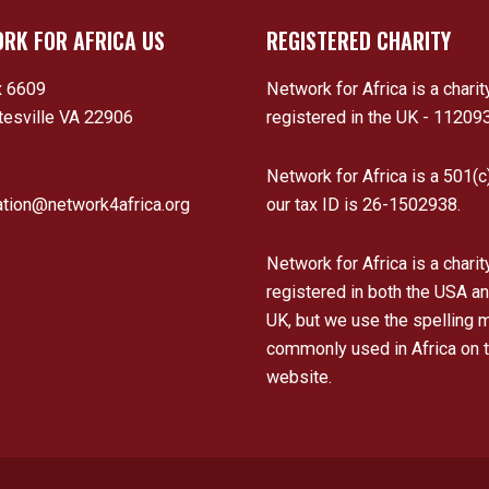
RK FOR AFRICA US
REGISTERED CHARITY
 6609
Network for Africa is a charit
tesville VA 22906
registered in the UK - 11209
Network for Africa is a 501(c
ation@network4africa.org
our tax ID is 26-1502938.
Network for Africa is a charit
registered in both the USA an
UK, but we use the spelling 
commonly used in Africa on t
website.