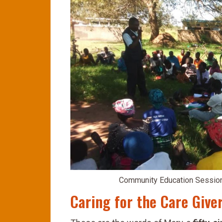
Community Education Session 
Caring for the Care Give