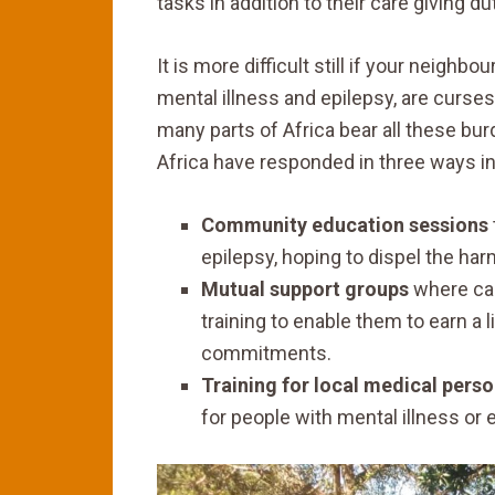
tasks in addition to their care giving d
It is more difficult still if your neigh
mental illness and epilepsy, are curses
many parts of Africa bear all these bur
Africa have responded in three ways i
Community education sessions
epilepsy, hoping to dispel the har
Mutual support groups
where car
training to enable them to earn a l
commitments.
Training for local medical pers
for people with mental illness or 