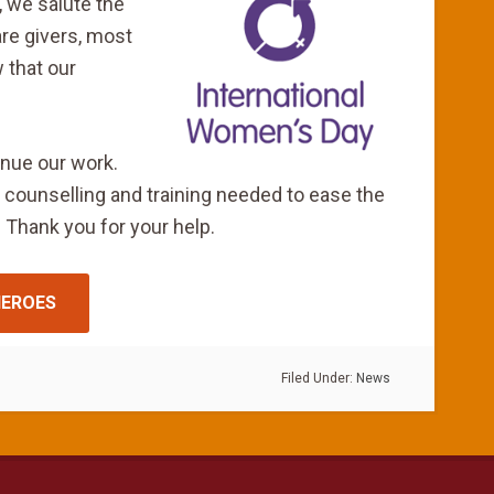
, we salute the
are givers, most
 that our
inue our work.
 counselling and training needed to ease the
 Thank you for your help.
HEROES
Filed Under:
News