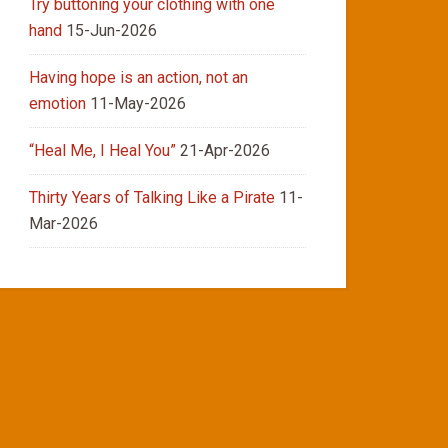
Try buttoning your clothing with one
hand
15-Jun-2026
Having hope is an action, not an
emotion
11-May-2026
“Heal Me, I Heal You”
21-Apr-2026
Thirty Years of Talking Like a Pirate
11-
Mar-2026