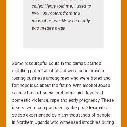
called Henry told me.
I used to
live 100 meters from the
nearest house. Now I am only
two meters away.
Some resourceful souls in the camps started
distilling potent alcohol and were soon doing a
roaring business among men who were bored and
felt hopeless about the future. With alcohol abuse
came a host of social problems: high levels of
domestic violence, rape and early pregnancy. These
issues were compounded by the post-traumatic
stress experienced by many thousands of people
in Northern Uganda who witnessed atrocities during