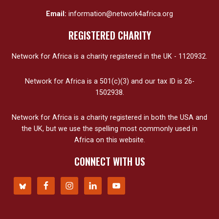
Email:
information@network4africa.org
REGISTERED CHARITY
Network for Africa is a charity registered in the UK - 1120932.
Network for Africa is a 501(c)(3) and our tax ID is 26-
1502938.
Network for Africa is a charity registered in both the USA and
the UK, but we use the spelling most commonly used in
Africa on this website.
CONNECT WITH US