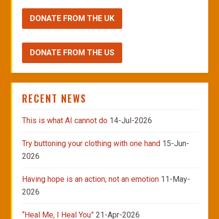
DONATE FROM THE UK
DONATE FROM THE US
RECENT NEWS
This is what AI cannot do
14-Jul-2026
Try buttoning your clothing with one hand
15-Jun-
2026
Having hope is an action, not an emotion
11-May-
2026
“Heal Me, I Heal You”
21-Apr-2026