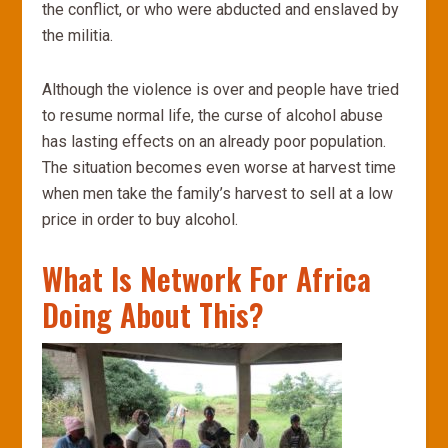
the conflict, or who were abducted and enslaved by
the militia.
Although the violence is over and people have tried
to resume normal life, the curse of alcohol abuse
has lasting effects on an already poor population.
The situation becomes even worse at harvest time
when men take the family’s harvest to sell at a low
price in order to buy alcohol.
What Is Network For Africa
Doing About This?