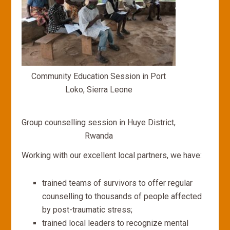
Community Education Session in Port
Loko, Sierra Leone
Group counselling session in Huye District,
Rwanda
Working with our excellent local partners, we have:
trained teams of survivors to offer regular
counselling to thousands of people affected
by post-traumatic stress;
trained local leaders to recognize mental