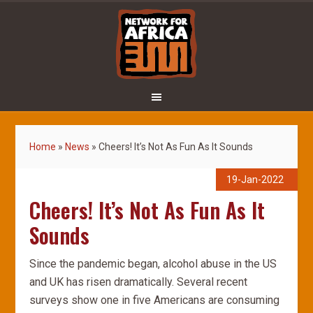
Home
»
News
»
Cheers! It’s Not As Fun As It Sounds
19-Jan-2022
Cheers! It’s Not As Fun As It
Sounds
Since the pandemic began, alcohol abuse in the US
and UK has risen dramatically. Several recent
surveys show one in five Americans are consuming