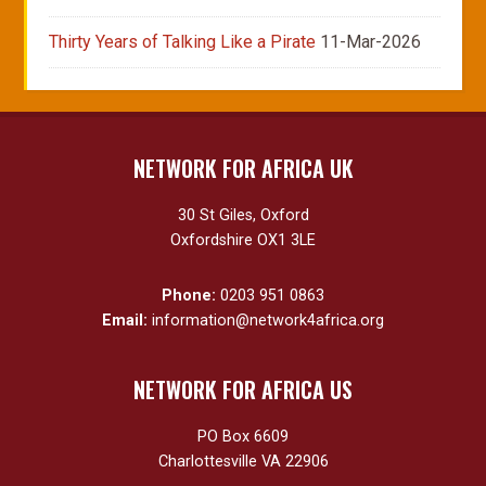
Thirty Years of Talking Like a Pirate
11-Mar-2026
NETWORK FOR AFRICA UK
30 St Giles, Oxford
Oxfordshire OX1 3LE
Phone:
0203 951 0863
Email:
information@network4africa.org
NETWORK FOR AFRICA US
PO Box 6609
Charlottesville VA 22906