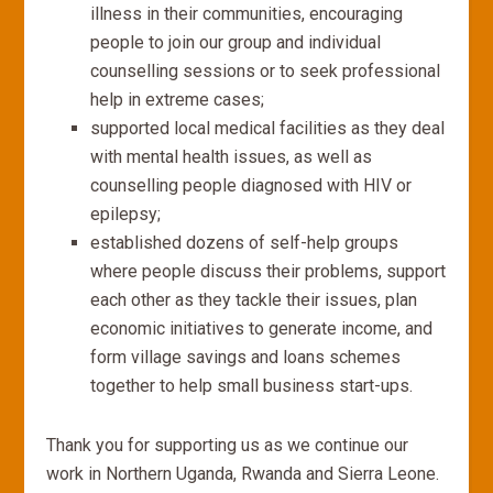
illness in their communities, encouraging
people to join our group and individual
counselling sessions or to seek professional
help in extreme cases;
supported local medical facilities as they deal
with mental health issues, as well as
counselling people diagnosed with HIV or
epilepsy;
established dozens of self-help groups
where people discuss their problems, support
each other as they tackle their issues, plan
economic initiatives to generate income, and
form village savings and loans schemes
together to help small business start-ups.
Thank you for supporting us as we continue our
work in Northern Uganda, Rwanda and Sierra Leone.