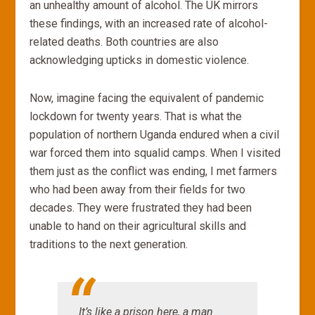
an unhealthy amount of alcohol. The UK mirrors
these findings, with an increased rate of alcohol-
related deaths. Both countries are also
acknowledging upticks in domestic violence.
Now, imagine facing the equivalent of pandemic
lockdown for twenty years. That is what the
population of northern Uganda endured when a civil
war forced them into squalid camps. When I visited
them just as the conflict was ending, I met farmers
who had been away from their fields for two
decades. They were frustrated they had been
unable to hand on their agricultural skills and
traditions to the next generation.
It’s like a prison here,
a man