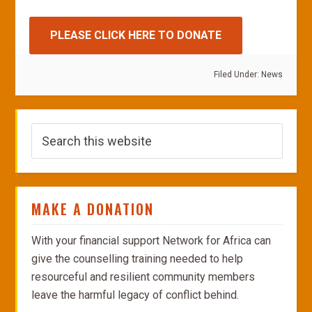
PLEASE CLICK HERE TO DONATE
Filed Under:
News
MAKE A DONATION
With your financial support Network for Africa can
give the counselling training needed to help
resourceful and resilient community members
leave the harmful legacy of conflict behind.